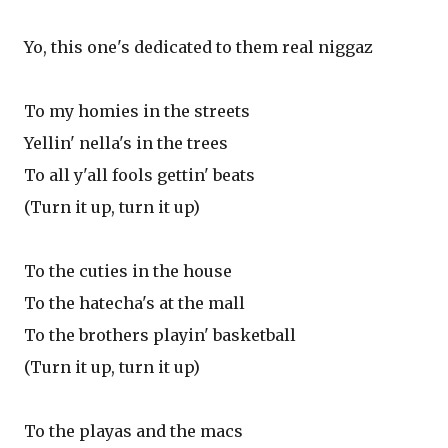
Yo, this one's dedicated to them real niggaz
To my homies in the streets
Yellin' nella's in the trees
To all y'all fools gettin' beats
(Turn it up, turn it up)
To the cuties in the house
To the hatecha's at the mall
To the brothers playin' basketball
(Turn it up, turn it up)
To the playas and the macs