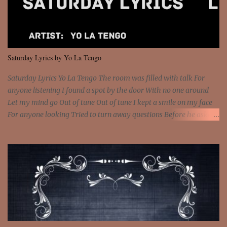
and still you rise And still you rise You are alive and high in my
dreams You are the stars that mystify me And you are the wolf
that frightens the thief And you are the voice that they disbelieve
We are not chained to the wheel And you are the spark that sets us
all free We are not chained to the wheel, to the wheel It's the way
Saturday Lyrics by Yo La Tengo
that you feel It's the truth in your eye You got wings upon yo...
Saturday Lyrics Yo La Tengo The room was filled with talk For
anyone listening I found a spot by the door With no one around
Let my mind go Out of tune Out of tune I kept a smile on my face
For anyone looking Tried to turn away questions Before he asked
Let my mind go Out of tune Out of tune I was engrossed in the film
Without really watching Said, "who's the guy with the gun?" As if I
was involved Let my mind go Out of tune Out of tune