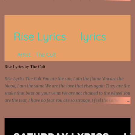
money? I'm a hustler don't need them! One of them you all see! I'm
so paid [Verse 1] I see police on the crooked I Doing a 100 on the
Interstate 95 My shawty leanin' blasting that Do or Die Pushin'
that motherfuckin' wood cause we certified Got a system that ll
beat and knock your wall off Got a pump under my seat, the
sawed-off Got a bunch of goons, hoping they never call off I'm a
sniper sitting on the roof already saw you all It ain't too much to
put a strain on me That's the reason why I had to put the blame on
me I rather have them dollar bills rain on me Then let them haters
Rise Lyrics by The Cult
come and make the name of me That's why... [Chorus] [Verse ...
Rise Lyrics The Cult You are the sun, I am the flame You are the
blood, I am the same We are the love that rises again They are the
snake that bites on your veins We are not chained to the wheel You
are the tear, I have no fear You are so strange, I feel the same
Sorceress mind, we ride again We are not chained to the wheel, to
the wheel It's the way that you feel It's the truth in your eye You
got wings upon your back and you can fly It's the way that you
feel It's the truth in your eye 'Cause you're up against the world