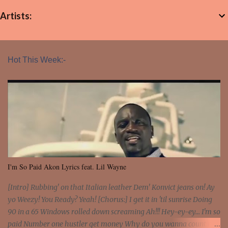
Artists:
Hot This Week:-
I'm So Paid Akon Lyrics feat. Lil Wayne
[Intro] Rubbing' on that Italian leather Dem' Konvict jeans on! Ay
yo Weezy! You Ready? Yeah! [Chorus:] I get it in 'til sunrise Doing
90 in a 65 Windows rolled down screaming Ah!!! Hey-ey-ey... I'm so
paid Number one hustler get money Why do you wanna count my