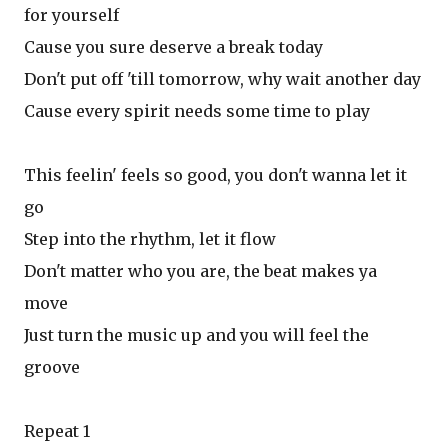
for yourself
Cause you sure deserve a break today
Don't put off 'till tomorrow, why wait another day
Cause every spirit needs some time to play
This feelin' feels so good, you don't wanna let it
go
Step into the rhythm, let it flow
Don't matter who you are, the beat makes ya
move
Just turn the music up and you will feel the
groove
Repeat 1