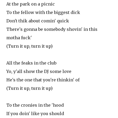
At the park on a picnic
To the fellow with the biggest dick
Don't thik about comin' quick
There's gonna be somebody shovin' in this
motha fuck'
(Turn it up, turn it up)
All the feaks in the club
Yo, y'all show the DJ some love
He's the one that you're thinkin' of
(Turn it up, turn it up)
To the cronies in the 'hood
If you doin' like you should