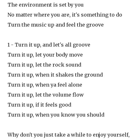
The environment is set by you
No matter where you are, it's something to do
Turn the music up and feel the groove
1 - Turn it up, and let's all groove
Turn it up, let your body move
Turn it up, let the rock sound
Turn it up, when it shakes the ground
Turn it up, when ya feel alone
Turn it up, let the volume flow
Turn it up, if it feels good
Turn it up, when you know you should
Why don't you just take a while to enjoy yourself,