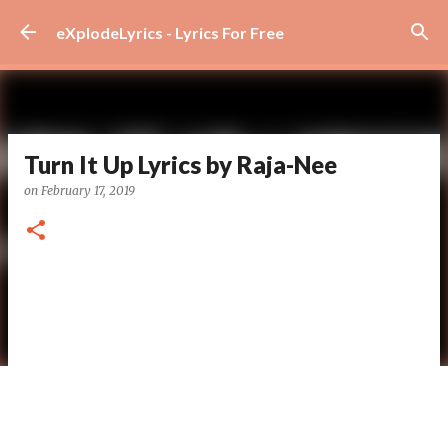
Skip to main content
eXplodeLyrics - Lyrics For Free
Turn It Up Lyrics by Raja-Nee
on
February 17, 2019