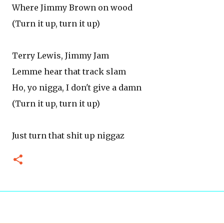
Where Jimmy Brown on wood
(Turn it up, turn it up)
Terry Lewis, Jimmy Jam
Lemme hear that track slam
Ho, yo nigga, I don't give a damn
(Turn it up, turn it up)
Just turn that shit up niggaz