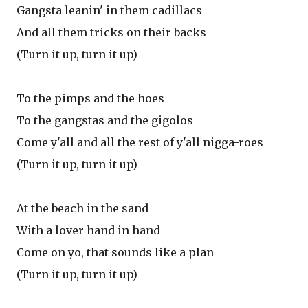
Gangsta leanin' in them cadillacs
And all them tricks on their backs
(Turn it up, turn it up)
To the pimps and the hoes
To the gangstas and the gigolos
Come y'all and all the rest of y'all nigga-roes
(Turn it up, turn it up)
At the beach in the sand
With a lover hand in hand
Come on yo, that sounds like a plan
(Turn it up, turn it up)