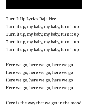
Turn It Up Lyrics Raja-Nee
Turn it up, my baby, my baby, turn it up
Turn it up, my baby, my baby, turn it up
Turn it up, my baby, my baby, turn it up
Turn it up, my baby, my baby, turn it up
Here we go, here we go, here we go
Here we go, here we go, here we go
Here we go, here we go, here we go
Here we go, here we go, here we go
Here is the way that we get in the mood