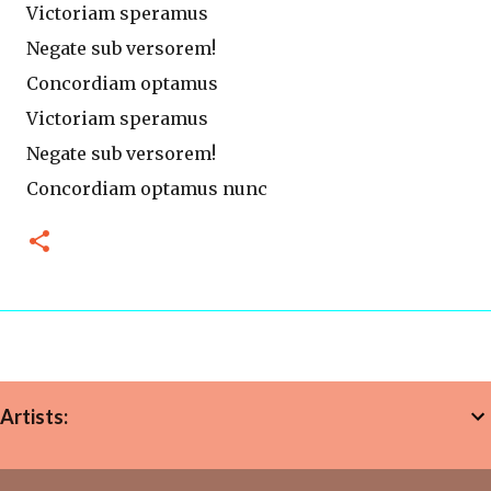
Victoriam speramus
Negate sub versorem!
Concordiam optamus
Victoriam speramus
Negate sub versorem!
Concordiam optamus nunc
Artists: