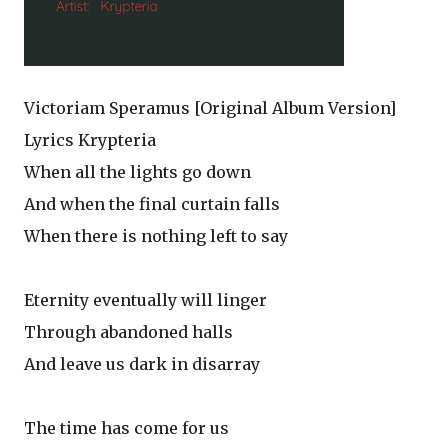
Victoriam Speramus [Original Album Version]
Lyrics Krypteria
When all the lights go down
And when the final curtain falls
When there is nothing left to say
Eternity eventually will linger
Through abandoned halls
And leave us dark in disarray
The time has come for us