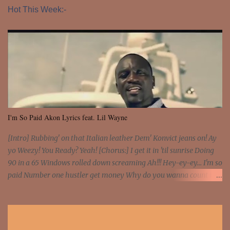
Hot This Week:-
I'm So Paid Akon Lyrics feat. Lil Wayne
[Intro] Rubbing' on that Italian leather Dem' Konvict jeans on! Ay
yo Weezy! You Ready? Yeah! [Chorus:] I get it in 'til sunrise Doing
90 in a 65 Windows rolled down screaming Ah!!! Hey-ey-ey... I'm so
paid Number one hustler get money Why do you wanna count my
money? I'm a hustler don't need them! One of them you all see! I'm
so paid [Verse 1] I see police on the crooked I Doing a 100 on the
Interstate 95 My shawty leanin' blasting that Do or Die Pushin'
that motherfuckin' wood cause we certified Got a system that ll