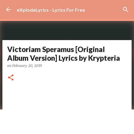
Skip to main content
eXplodeLyrics - Lyrics For Free
Victoriam Speramus [Original
Album Version] Lyrics by Krypteria
on
February 20, 2019