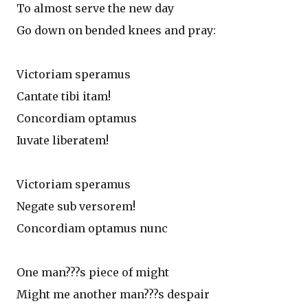
To almost serve the new day
Go down on bended knees and pray:
Victoriam speramus
Cantate tibi itam!
Concordiam optamus
Iuvate liberatem!
Victoriam speramus
Negate sub versorem!
Concordiam optamus nunc
One man???s piece of might
Might me another man???s despair