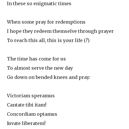
In these so enigmatic times
When some pray for redemptions
I hope they redeem themselve through prayer
To reach this all, this is your life (?)
The time has come for us
To almost serve the new day
Go down on bended knees and pray:
Victoriam speramus
Cantate tibi itam!
Concordiam optamus
Iuvate liberatem!