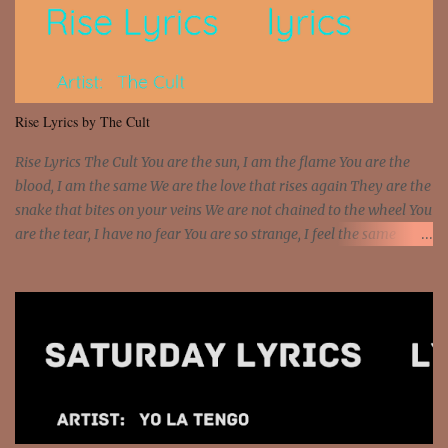
beat and knock your wall off Got a pump under my seat, the
sawed-off Got a bunch of goons, hoping they never call off I'm a
sniper sitting on the roof already saw you all It ain't too much to
put a strain on me That's the reason why I had to put the blame on
me I rather have them dollar bills rain on me Then let them haters
Rise Lyrics by The Cult
come and make the name of me That's why... [Chorus] [Verse ...
Rise Lyrics The Cult You are the sun, I am the flame You are the
blood, I am the same We are the love that rises again They are the
snake that bites on your veins We are not chained to the wheel You
are the tear, I have no fear You are so strange, I feel the same
Sorceress mind, we ride again We are not chained to the wheel, to
the wheel It's the way that you feel It's the truth in your eye You
got wings upon your back and you can fly It's the way that you
feel It's the truth in your eye 'Cause you're up against the world
and still you rise And still you rise You are alive and high in my
dreams You are the stars that mystify me And you are the wolf
that frightens the thief And you are the voice that they disbelieve
We are not chained to the wheel And you are the spark that sets us