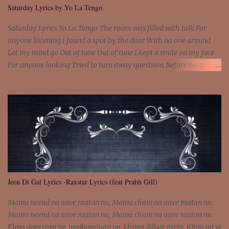
all free We are not chained to the wheel, to the wheel It's the way
Saturday Lyrics by Yo La Tengo
that you feel It's the truth in your eye You got wings upon yo...
Saturday Lyrics Yo La Tengo The room was filled with talk For
anyone listening I found a spot by the door With no one around
Let my mind go Out of tune Out of tune I kept a smile on my face
For anyone looking Tried to turn away questions Before he asked
Let my mind go Out of tune Out of tune I was engrossed in the film
Without really watching Said, "who's the guy with the gun?" As if I
was involved Let my mind go Out of tune Out of tune
Jeen Di Gal Lyrics -Raxstar Lyrics (feat Prabh Gill)
Mainu neend na aave raatan nu, Mainu chain na aave raatan nu.
Mainu neend na aave raatan nu, Mainu chain na aave raatan nu.
Ehna dooriyan ne, majbooriyan ne, khoya dilbar mera. Kiton aa vi