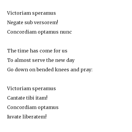
Victoriam speramus
Negate sub versorem!
Concordiam optamus nunc
The time has come for us
To almost serve the new day
Go down on bended knees and pray:
Victoriam speramus
Cantate tibi itam!
Concordiam optamus
Iuvate liberatem!