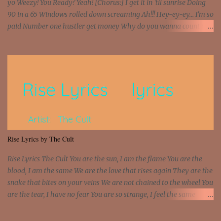
yo Weezy! You Ready? Yeah! [Chorus:] I get it in 'til sunrise Doing
90 in a 65 Windows rolled down screaming Ah!!! Hey-ey-ey... I'm so
paid Number one hustler get money Why do you wanna count my
money? I'm a hustler don't need them! One of them you all see! I'm
so paid [Verse 1] I see police on the crooked I Doing a 100 on the
Interstate 95 My shawty leanin' blasting that Do or Die Pushin'
that motherfuckin' wood cause we certified Got a system that ll
beat and knock your wall off Got a pump under my seat, the
sawed-off Got a bunch of goons, hoping they never call off I'm a
sniper sitting on the roof already saw you all It ain't too much to
put a strain on me That's the reason why I had to put the blame on
me I rather have them dollar bills rain on me Then let them haters
Rise Lyrics by The Cult
come and make the name of me That's why... [Chorus] [Verse ...
Rise Lyrics The Cult You are the sun, I am the flame You are the
blood, I am the same We are the love that rises again They are the
snake that bites on your veins We are not chained to the wheel You
are the tear, I have no fear You are so strange, I feel the same
Sorceress mind, we ride again We are not chained to the wheel, to
the wheel It's the way that you feel It's the truth in your eye You