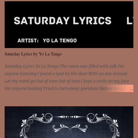
got wings upon your back and you can fly It's the way that you
feel It's the truth in your eye 'Cause you're up against the world
and still you rise And still you rise You are alive and high in my
dreams You are the stars that mystify me And you are the wolf
that frightens the thief And you are the voice that they disbelieve
We are not chained to the wheel And you are the spark that sets us
all free We are not chained to the wheel, to the wheel It's the way
Saturday Lyrics by Yo La Tengo
that you feel It's the truth in your eye You got wings upon yo...
Saturday Lyrics Yo La Tengo The room was filled with talk For
anyone listening I found a spot by the door With no one around
Let my mind go Out of tune Out of tune I kept a smile on my face
For anyone looking Tried to turn away questions Before he asked
Let my mind go Out of tune Out of tune I was engrossed in the film
Without really watching Said, "who's the guy with the gun?" As if I
was involved Let my mind go Out of tune Out of tune