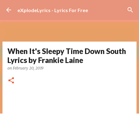
Skip to main content
eXplodeLyrics - Lyrics For Free
When It's Sleepy Time Down South
Lyrics by Frankie Laine
on
February 20, 2019