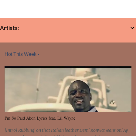
Artists:
Hot This Week:-
I'm So Paid Akon Lyrics feat. Lil Wayne
[Intro] Rubbing' on that Italian leather Dem' Konvict jeans on! Ay