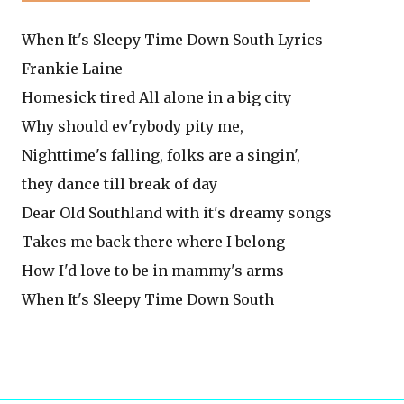
When It's Sleepy Time Down South Lyrics
Frankie Laine
Homesick tired All alone in a big city
Why should ev'rybody pity me,
Nighttime's falling, folks are a singin',
they dance till break of day
Dear Old Southland with it's dreamy songs
Takes me back there where I belong
How I'd love to be in mammy's arms
When It's Sleepy Time Down South