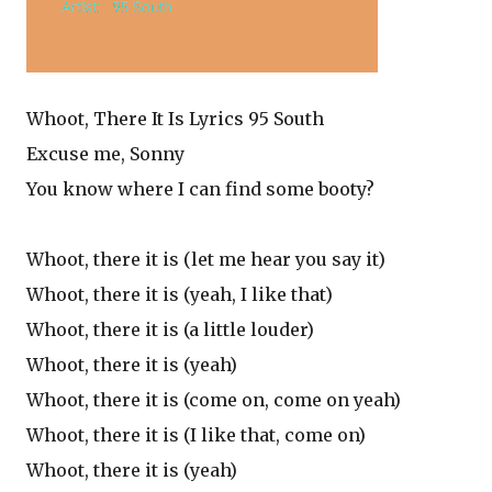
Whoot, There It Is Lyrics 95 South
Excuse me, Sonny
You know where I can find some booty?
Whoot, there it is (let me hear you say it)
Whoot, there it is (yeah, I like that)
Whoot, there it is (a little louder)
Whoot, there it is (yeah)
Whoot, there it is (come on, come on yeah)
Whoot, there it is (I like that, come on)
Whoot, there it is (yeah)