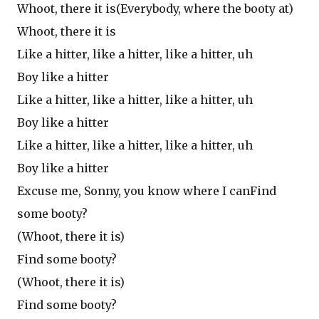
Whoot, there it is(Everybody, where the booty at)
Whoot, there it is
Like a hitter, like a hitter, like a hitter, uh
Boy like a hitter
Like a hitter, like a hitter, like a hitter, uh
Boy like a hitter
Like a hitter, like a hitter, like a hitter, uh
Boy like a hitter
Excuse me, Sonny, you know where I canFind
some booty?
(Whoot, there it is)
Find some booty?
(Whoot, there it is)
Find some booty?