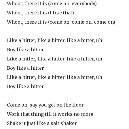
Whoot, there it is (come on, everybody)
Whoot, there it is (I like that)
Whoot, there it is (come on, come on, come on)
Like a hitter, like a hitter, like a hitter, uh
Boy like a hitter
Like a hitter, like a hitter, like a hitter, uh
Boy like a hitter
Like a hitter, like a hitter, like a hitter, uh
Boy like a hitter
Come on, say you get on the floor
Work that thing till it works no more
Shake it just like a salt shaker