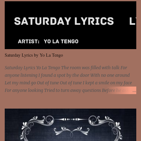
got wings upon your back and you can fly It's the way that you
feel It's the truth in your eye 'Cause you're up against the world
and still you rise And still you rise You are alive and high in my
dreams You are the stars that mystify me And you are the wolf
that frightens the thief And you are the voice that they disbelieve
We are not chained to the wheel And you are the spark that sets us
all free We are not chained to the wheel, to the wheel It's the way
Saturday Lyrics by Yo La Tengo
that you feel It's the truth in your eye You got wings upon yo...
Saturday Lyrics Yo La Tengo The room was filled with talk For
anyone listening I found a spot by the door With no one around
Let my mind go Out of tune Out of tune I kept a smile on my face
For anyone looking Tried to turn away questions Before he asked
Let my mind go Out of tune Out of tune I was engrossed in the film
Without really watching Said, "who's the guy with the gun?" As if I
was involved Let my mind go Out of tune Out of tune