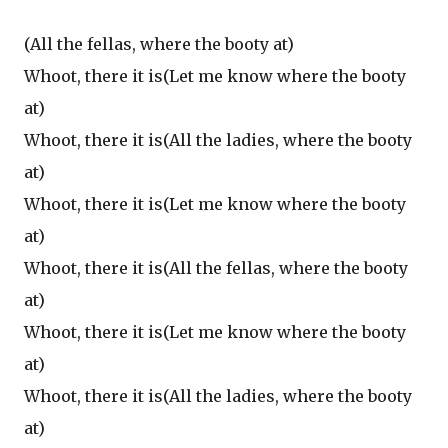
(All the fellas, where the booty at)
Whoot, there it is(Let me know where the booty
at)
Whoot, there it is(All the ladies, where the booty
at)
Whoot, there it is(Let me know where the booty
at)
Whoot, there it is(All the fellas, where the booty
at)
Whoot, there it is(Let me know where the booty
at)
Whoot, there it is(All the ladies, where the booty
at)