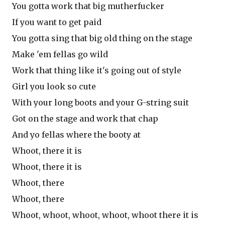
You gotta work that big mutherfucker
If you want to get paid
You gotta sing that big old thing on the stage
Make 'em fellas go wild
Work that thing like it's going out of style
Girl you look so cute
With your long boots and your G-string suit
Got on the stage and work that chap
And yo fellas where the booty at
Whoot, there it is
Whoot, there it is
Whoot, there
Whoot, there
Whoot, whoot, whoot, whoot, whoot there it is