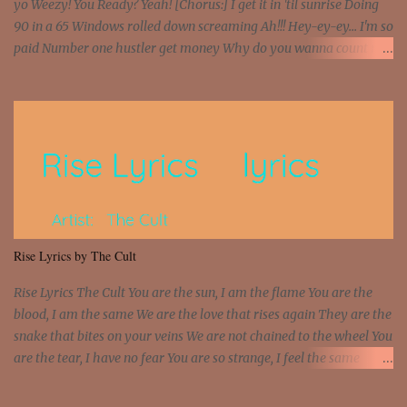
yo Weezy! You Ready? Yeah! [Chorus:] I get it in 'til sunrise Doing
90 in a 65 Windows rolled down screaming Ah!!! Hey-ey-ey... I'm so
paid Number one hustler get money Why do you wanna count my
money? I'm a hustler don't need them! One of them you all see! I'm
so paid [Verse 1] I see police on the crooked I Doing a 100 on the
Interstate 95 My shawty leanin' blasting that Do or Die Pushin'
that motherfuckin' wood cause we certified Got a system that ll
beat and knock your wall off Got a pump under my seat, the
sawed-off Got a bunch of goons, hoping they never call off I'm a
sniper sitting on the roof already saw you all It ain't too much to
put a strain on me That's the reason why I had to put the blame on
me I rather have them dollar bills rain on me Then let them haters
Rise Lyrics by The Cult
come and make the name of me That's why... [Chorus] [Verse ...
Rise Lyrics The Cult You are the sun, I am the flame You are the
blood, I am the same We are the love that rises again They are the
snake that bites on your veins We are not chained to the wheel You
are the tear, I have no fear You are so strange, I feel the same
Sorceress mind, we ride again We are not chained to the wheel, to
the wheel It's the way that you feel It's the truth in your eye You