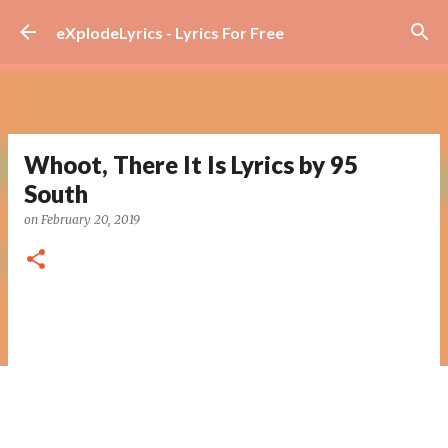
Skip to main content
eXplodeLyrics - Lyrics For Free
Whoot, There It Is Lyrics by 95
South
on
February 20, 2019