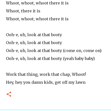
Whoot, whoot, whoot there it is
Whoot, there it is
Whoot, whoot, whoot there it is
Ooh-e, uh, look at that booty
Ooh-e, uh, look at that booty
Ooh-e, uh, look at that booty (come on, come on)
Ooh-e, uh, look at that booty (yeah baby baby)
Work that thing, work that chap, Whoot!
Hey, hey you damn kids, get off my lawn