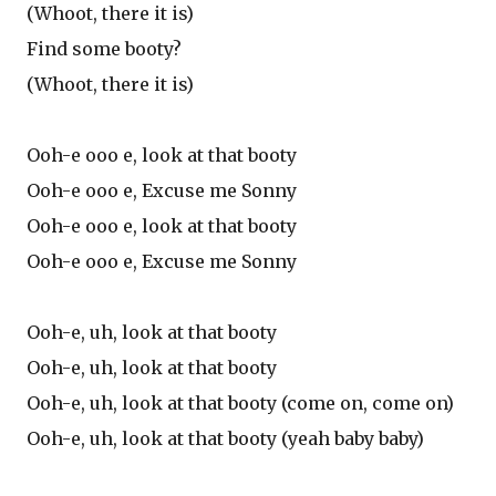
(Whoot, there it is)
Find some booty?
(Whoot, there it is)
Ooh-e ooo e, look at that booty
Ooh-e ooo e, Excuse me Sonny
Ooh-e ooo e, look at that booty
Ooh-e ooo e, Excuse me Sonny
Ooh-e, uh, look at that booty
Ooh-e, uh, look at that booty
Ooh-e, uh, look at that booty (come on, come on)
Ooh-e, uh, look at that booty (yeah baby baby)