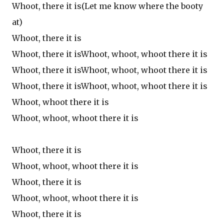
Whoot, there it is(Let me know where the booty
at)
Whoot, there it is
Whoot, there it isWhoot, whoot, whoot there it is
Whoot, there it isWhoot, whoot, whoot there it is
Whoot, there it isWhoot, whoot, whoot there it is
Whoot, whoot there it is
Whoot, whoot, whoot there it is
Whoot, there it is
Whoot, whoot, whoot there it is
Whoot, there it is
Whoot, whoot, whoot there it is
Whoot, there it is