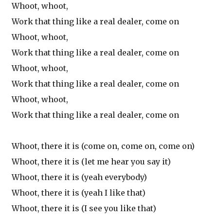
Whoot, whoot,
Work that thing like a real dealer, come on
Whoot, whoot,
Work that thing like a real dealer, come on
Whoot, whoot,
Work that thing like a real dealer, come on
Whoot, whoot,
Work that thing like a real dealer, come on
Whoot, there it is (come on, come on, come on)
Whoot, there it is (let me hear you say it)
Whoot, there it is (yeah everybody)
Whoot, there it is (yeah I like that)
Whoot, there it is (I see you like that)