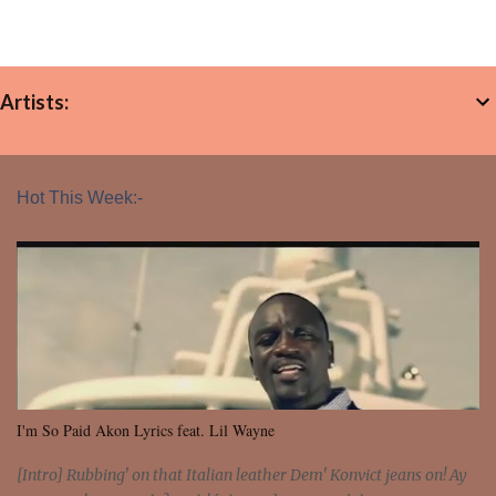
Artists:
Hot This Week:-
I'm So Paid Akon Lyrics feat. Lil Wayne
[Intro] Rubbing' on that Italian leather Dem' Konvict jeans on! Ay