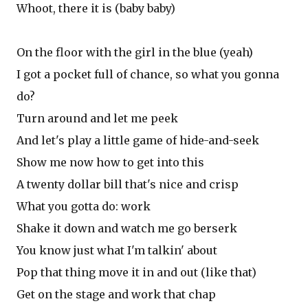
Whoot, there it is (baby baby)
On the floor with the girl in the blue (yeah)
I got a pocket full of chance, so what you gonna
do?
Turn around and let me peek
And let's play a little game of hide-and-seek
Show me now how to get into this
A twenty dollar bill that's nice and crisp
What you gotta do: work
Shake it down and watch me go berserk
You know just what I'm talkin' about
Pop that thing move it in and out (like that)
Get on the stage and work that chap