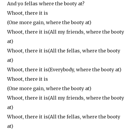
And yo fellas where the booty at?
Whoot, there it is
(One more gain, where the booty at)
Whoot, there it is(All my friends, where the booty
at)
Whoot, there it is(All the fellas, where the booty
at)
Whoot, there it is(Everybody, where the booty at)
Whoot, there it is
(One more gain, where the booty at)
Whoot, there it is(All my friends, where the booty
at)
Whoot, there it is(All the fellas, where the booty
at)