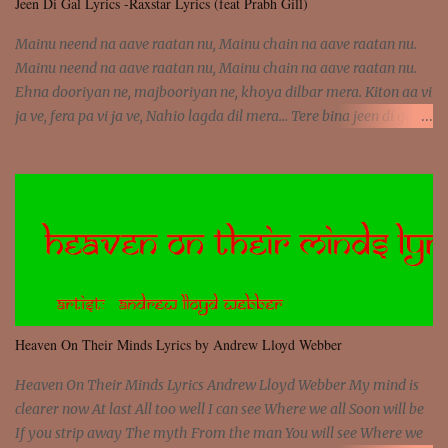
Jeen Di Gal Lyrics -Raxstar Lyrics (feat Prabh Gill)
Mainu neend na aave raatan nu, Mainu chain na aave raatan nu.
Mainu neend na aave raatan nu, Mainu chain na aave raatan nu.
Ehna dooriyan ne, majbooriyan ne, khoya dilbar mera. Kiton aa vi
ja ve, fera pa vi ja ve, Nahio lagda dil mera... Tere bina jeen di gal
badi aukhi lagdi. Khaare hanju peen di gal badi aukhi lagdi. Eh
dooriyan mita de sohneya, Ve aja chheti aa ve sohneya. Na jind
muk jaave sohneya, Ve aja chheti aa ve sohneya. Sadeyan
naseeban wali kyon majboori ae, Saade vich payi rabba kyon enni
doori ae. Sadeyan naseeban wali kyon majboori ae, Saade vich
payi rabba kyon enni doori ae. Dil khol khol, kujh bol bol, Tera
vekhda haan chehra. Bura haal haal, na taal taal, Mainu pyar
aave tera. Tere bina jeen di gal badi aukhi lagdi. Khaare hanju
peen di gal badi aukhi lagdi. Eh dooriyan mita de sohneya, Ve aja
Heaven On Their Minds Lyrics by Andrew Lloyd Webber
chheti aa ve sohneya. Na jind muk jaave sohneya, Ve aja chheti aa
ve sohneya. Neend na aave, chain na aave, Saare duniya wale
Heaven On Their Minds Lyrics Andrew Lloyd Webber My mind is
puchhan mainu te...
clearer now At last All too well I can see Where we all Soon will be
If you strip away The myth From the man You will see Where we