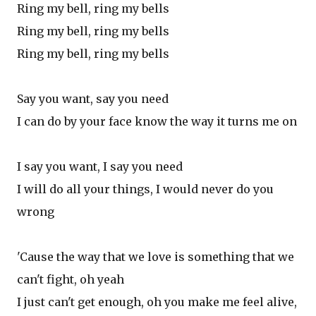
Ring my bell, ring my bells
Ring my bell, ring my bells
Ring my bell, ring my bells
Say you want, say you need
I can do by your face know the way it turns me on
I say you want, I say you need
I will do all your things, I would never do you
wrong
'Cause the way that we love is something that we
can't fight, oh yeah
I just can't get enough, oh you make me feel alive,