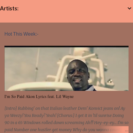
Artists:
Hot This Week:-
I'm So Paid Akon Lyrics feat. Lil Wayne
[Intro] Rubbing' on that Italian leather Dem' Konvict jeans on! Ay
yo Weezy! You Ready? Yeah! [Chorus:] I get it in 'til sunrise Doing
90 in a 65 Windows rolled down screaming Ah!!! Hey-ey-ey... I'm so
paid Number one hustler get money Why do you wanna count my