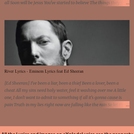
all Soon will be Jesus You've started to believe The things they say
of you You really do believe This talk of God is true And all the
good you've done Will soon be swept away You've begun to matter
more Than the things you say Listen Jesus I don't like what I see
All I ask is that you listen to me And remember I've been your
right hand man all along You have set them all on fire They think
they've found the new Messiah And they'll hurt you when they
find they're wrong I remember when this whole thing began No
talk of God then, we called you a man And believe me My
admiration for you hasn't died But every word you say today Gets
River Lyrics - Eminem Lyrics feat Ed Sheeran
twisted 'round some other way And they'll hurt you if they think
you've lied ...
[Ed Sheeran:] I've been a liar, been a thief Been a lover, been a
cheat All my sins need holy water, feel it washing over me A little
one, I don't want to admit to something if all it's gonna cause is
pain Truth in my lies right now are falling like the rain So let the
river run [Eminem:] He's coming home with his next grasp to
catch flack Sweat jackets and dress less, mismatch On his breast
jackets is sex addict And cheaters want to egg sack it for being
checked, get back It's a chest match, she's on his back like a jetpack
All the Lyrics and images on eXplodeLyrics are the property