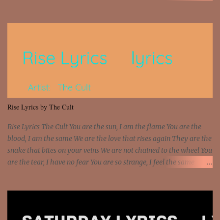
money? I'm a hustler don't need them! One of them you all see! I'm
so paid [Verse 1] I see police on the crooked I Doing a 100 on the
Interstate 95 My shawty leanin' blasting that Do or Die Pushin'
that motherfuckin' wood cause we certified Got a system that ll
beat and knock your wall off Got a pump under my seat, the
sawed-off Got a bunch of goons, hoping they never call off I'm a
sniper sitting on the roof already saw you all It ain't too much to
put a strain on me That's the reason why I had to put the blame on
me I rather have them dollar bills rain on me Then let them haters
Rise Lyrics by The Cult
come and make the name of me That's why... [Chorus] [Verse ...
Rise Lyrics The Cult You are the sun, I am the flame You are the
blood, I am the same We are the love that rises again They are the
snake that bites on your veins We are not chained to the wheel You
are the tear, I have no fear You are so strange, I feel the same
Sorceress mind, we ride again We are not chained to the wheel, to
the wheel It's the way that you feel It's the truth in your eye You
got wings upon your back and you can fly It's the way that you
feel It's the truth in your eye 'Cause you're up against the world