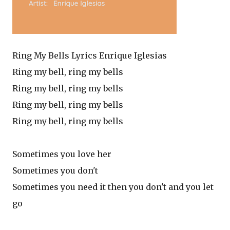
Ring My Bells Lyrics Enrique Iglesias
Ring my bell, ring my bells
Ring my bell, ring my bells
Ring my bell, ring my bells
Ring my bell, ring my bells
Sometimes you love her
Sometimes you don't
Sometimes you need it then you don't and you let
go