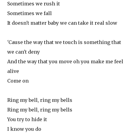
Sometimes we rush it
Sometimes we fall
It doesn't matter baby we can take it real slow
'Cause the way that we touch is something that
we can't deny
And the way that you move oh you make me feel
alive
Come on
Ring my bell, ring my bells
Ring my bell, ring my bells
You try to hide it
I know you do