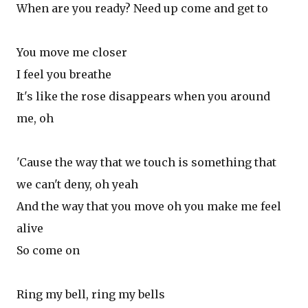
When are you ready? Need up come and get to
You move me closer
I feel you breathe
It's like the rose disappears when you around
me, oh
'Cause the way that we touch is something that
we can't deny, oh yeah
And the way that you move oh you make me feel
alive
So come on
Ring my bell, ring my bells