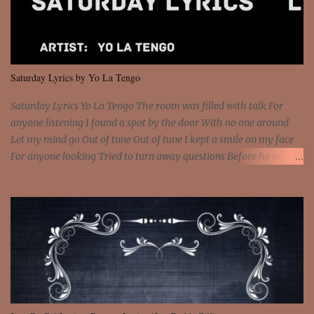
and still you rise And still you rise You are alive and high in my
dreams You are the stars that mystify me And you are the wolf
that frightens the thief And you are the voice that they disbelieve
We are not chained to the wheel And you are the spark that sets us
all free We are not chained to the wheel, to the wheel It's the way
Saturday Lyrics by Yo La Tengo
that you feel It's the truth in your eye You got wings upon yo...
Saturday Lyrics Yo La Tengo The room was filled with talk For
anyone listening I found a spot by the door With no one around
Let my mind go Out of tune Out of tune I kept a smile on my face
For anyone looking Tried to turn away questions Before he asked
Let my mind go Out of tune Out of tune I was engrossed in the film
Without really watching Said, "who's the guy with the gun?" As if I
was involved Let my mind go Out of tune Out of tune