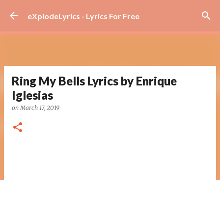
Skip to main content
eXplodeLyrics - Lyrics For Free
Ring My Bells Lyrics by Enrique
Iglesias
on
March 17, 2019