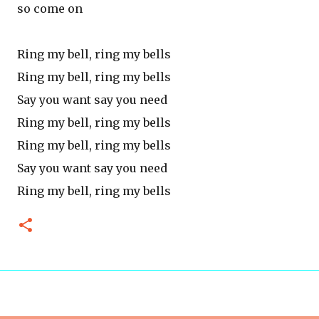
so come on
Ring my bell, ring my bells
Ring my bell, ring my bells
Say you want say you need
Ring my bell, ring my bells
Ring my bell, ring my bells
Say you want say you need
Ring my bell, ring my bells