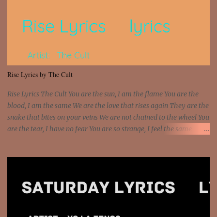
that motherfuckin' wood cause we certified Got a system that ll
beat and knock your wall off Got a pump under my seat, the
sawed-off Got a bunch of goons, hoping they never call off I'm a
sniper sitting on the roof already saw you all It ain't too much to
put a strain on me That's the reason why I had to put the blame on
me I rather have them dollar bills rain on me Then let them haters
Rise Lyrics by The Cult
come and make the name of me That's why... [Chorus] [Verse ...
Rise Lyrics The Cult You are the sun, I am the flame You are the
blood, I am the same We are the love that rises again They are the
snake that bites on your veins We are not chained to the wheel You
are the tear, I have no fear You are so strange, I feel the same
Sorceress mind, we ride again We are not chained to the wheel, to
the wheel It's the way that you feel It's the truth in your eye You
got wings upon your back and you can fly It's the way that you
feel It's the truth in your eye 'Cause you're up against the world
and still you rise And still you rise You are alive and high in my
dreams You are the stars that mystify me And you are the wolf
that frightens the thief And you are the voice that they disbelieve