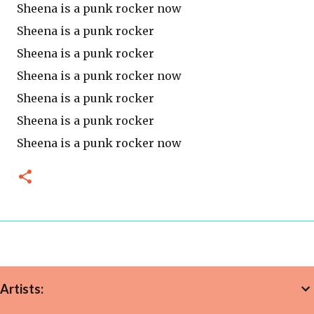
Sheena is a punk rocker now
Sheena is a punk rocker
Sheena is a punk rocker
Sheena is a punk rocker now
Sheena is a punk rocker
Sheena is a punk rocker
Sheena is a punk rocker now
Artists: