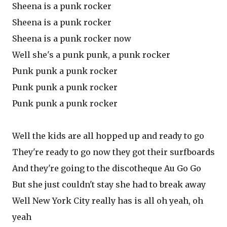
Sheena is a punk rocker
Sheena is a punk rocker
Sheena is a punk rocker now
Well she's a punk punk, a punk rocker
Punk punk a punk rocker
Punk punk a punk rocker
Punk punk a punk rocker
Well the kids are all hopped up and ready to go
They're ready to go now they got their surfboards
And they're going to the discotheque Au Go Go
But she just couldn't stay she had to break away
Well New York City really has is all oh yeah, oh
yeah