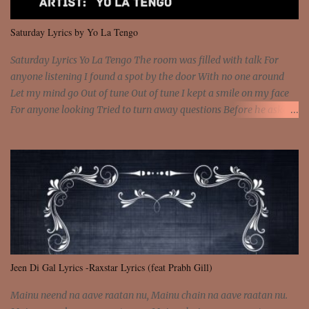
We are not chained to the wheel And you are the spark that sets us
all free We are not chained to the wheel, to the wheel It's the way
Saturday Lyrics by Yo La Tengo
that you feel It's the truth in your eye You got wings upon yo...
Saturday Lyrics Yo La Tengo The room was filled with talk For
anyone listening I found a spot by the door With no one around
Let my mind go Out of tune Out of tune I kept a smile on my face
For anyone looking Tried to turn away questions Before he asked
Let my mind go Out of tune Out of tune I was engrossed in the film
Without really watching Said, "who's the guy with the gun?" As if I
was involved Let my mind go Out of tune Out of tune
Jeen Di Gal Lyrics -Raxstar Lyrics (feat Prabh Gill)
Mainu neend na aave raatan nu, Mainu chain na aave raatan nu.