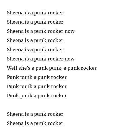
Sheena is a punk rocker
Sheena is a punk rocker
Sheena is a punk rocker now
Sheena is a punk rocker
Sheena is a punk rocker
Sheena is a punk rocker now
Well she's a punk punk, a punk rocker
Punk punk a punk rocker
Punk punk a punk rocker
Punk punk a punk rocker
Sheena is a punk rocker
Sheena is a punk rocker