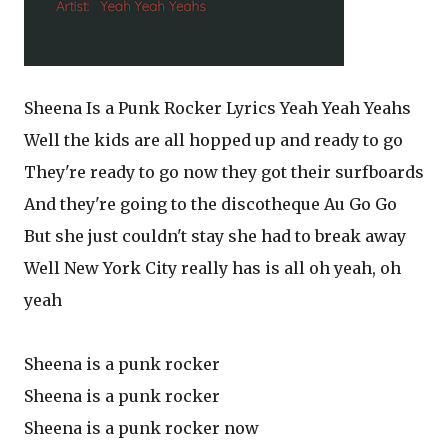
Sheena Is a Punk Rocker Lyrics Yeah Yeah Yeahs
Well the kids are all hopped up and ready to go
They're ready to go now they got their surfboards
And they're going to the discotheque Au Go Go
But she just couldn't stay she had to break away
Well New York City really has is all oh yeah, oh
yeah
Sheena is a punk rocker
Sheena is a punk rocker
Sheena is a punk rocker now