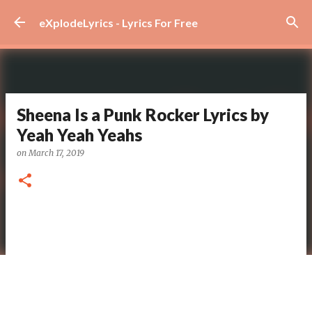
Skip to main content
eXplodeLyrics - Lyrics For Free
Sheena Is a Punk Rocker Lyrics by
Yeah Yeah Yeahs
on
March 17, 2019