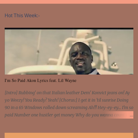
Hot This Week:-
I'm So Paid Akon Lyrics feat. Lil Wayne
[Intro] Rubbing' on that Italian leather Dem' Konvict jeans on! Ay
yo Weezy! You Ready? Yeah! [Chorus:] I get it in 'til sunrise Doing
90 in a 65 Windows rolled down screaming Ah!!! Hey-ey-ey... I'm so
paid Number one hustler get money Why do you wanna count my
money? I'm a hustler don't need them! One of them you all see! I'm
so paid [Verse 1] I see police on the crooked I Doing a 100 on the
Interstate 95 My shawty leanin' blasting that Do or Die Pushin'