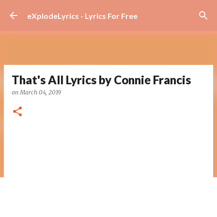
Skip to main content
eXplodeLyrics - Lyrics For Free
That's All Lyrics by Connie Francis
on
March 04, 2019