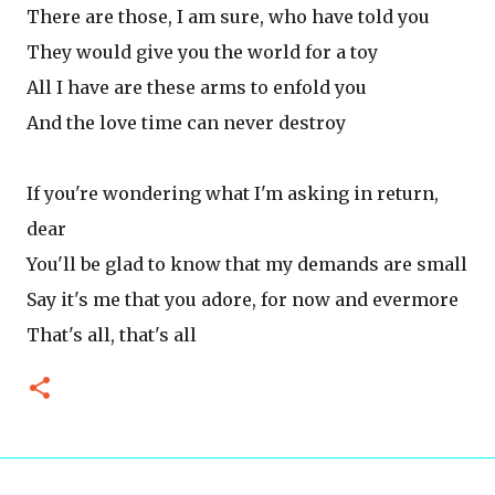
There are those, I am sure, who have told you
They would give you the world for a toy
All I have are these arms to enfold you
And the love time can never destroy
If you're wondering what I'm asking in return,
dear
You'll be glad to know that my demands are small
Say it's me that you adore, for now and evermore
That's all, that's all