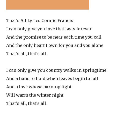
That's All Lyrics Connie Francis
I can only give you love that lasts forever
And the promise to be near each time you call
And the only heart I own for you and you alone
That's all, that's all
I can only give you country walks in springtime
And a hand to hold when leaves begin to fall
And a love whose burning light
Will warm the winter night
That's all, that's all