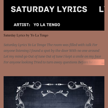
feel It's the truth in your eye 'Cause you're up against the world
and still you rise And still you rise You are alive and high in my
dreams You are the stars that mystify me And you are the wolf
that frightens the thief And you are the voice that they disbelieve
We are not chained to the wheel And you are the spark that sets us
all free We are not chained to the wheel, to the wheel It's the way
Saturday Lyrics by Yo La Tengo
that you feel It's the truth in your eye You got wings upon yo...
Saturday Lyrics Yo La Tengo The room was filled with talk For
anyone listening I found a spot by the door With no one around
Let my mind go Out of tune Out of tune I kept a smile on my face
For anyone looking Tried to turn away questions Before he asked
Let my mind go Out of tune Out of tune I was engrossed in the film
Without really watching Said, "who's the guy with the gun?" As if I
was involved Let my mind go Out of tune Out of tune