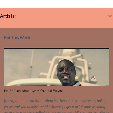
Artists:
Hot This Week:-
I'm So Paid Akon Lyrics feat. Lil Wayne
[Intro] Rubbing' on that Italian leather Dem' Konvict jeans on! Ay
yo Weezy! You Ready? Yeah! [Chorus:] I get it in 'til sunrise Doing