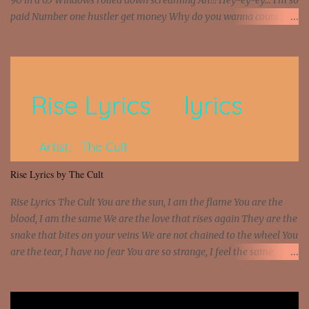
90 in a 65 Windows rolled down screaming Ah!!! Hey-ey-ey... I'm so
paid Number one hustler get money Why do you wanna count my
money? I'm a hustler don't need them! One of them you all see! I'm
so paid [Verse 1] I see police on the crooked I Doing a 100 on the
Interstate 95 My shawty leanin' blasting that Do or Die Pushin'
that motherfuckin' wood cause we certified Got a system that ll
beat and knock your wall off Got a pump under my seat, the
sawed-off Got a bunch of goons, hoping they never call off I'm a
sniper sitting on the roof already saw you all It ain't too much to
put a strain on me That's the reason why I had to put the blame on
me I rather have them dollar bills rain on me Then let them haters
Rise Lyrics by The Cult
come and make the name of me That's why... [Chorus] [Verse ...
Rise Lyrics The Cult You are the sun, I am the flame You are the
blood, I am the same We are the love that rises again They are the
snake that bites on your veins We are not chained to the wheel You
are the tear, I have no fear You are so strange, I feel the same
Sorceress mind, we ride again We are not chained to the wheel, to
the wheel It's the way that you feel It's the truth in your eye You
got wings upon your back and you can fly It's the way that you