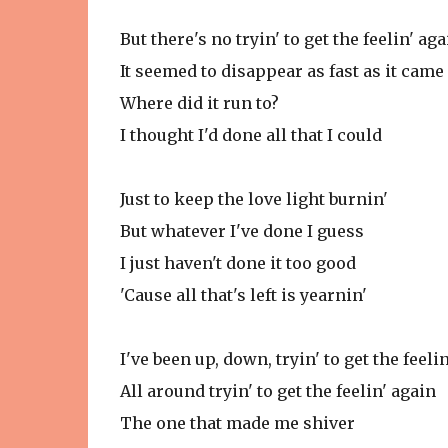
But there's no tryin' to get the feelin' aga
It seemed to disappear as fast as it came
Where did it run to?
I thought I'd done all that I could
Just to keep the love light burnin'
But whatever I've done I guess
I just haven't done it too good
'Cause all that's left is yearnin'
I've been up, down, tryin' to get the feeli
All around tryin' to get the feelin' again
The one that made me shiver