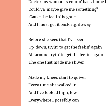
Doctor my woman is comin' back home l
Could ya' maybe give me something?
'Cause the feelin' is gone
And I must get it back right away
Before she sees that I've been
Up, down, tryin' to get the feelin' again
All around tryin' to get the feelin' again
The one that made me shiver
Made my knees start to quiver
Every time she walked in
And I've looked high, low,
Everywhere I possibly can