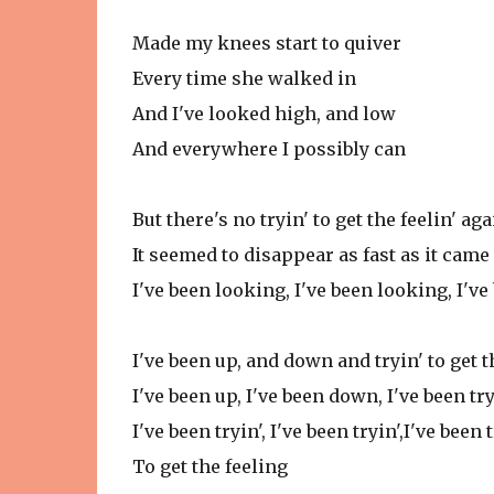
Made my knees start to quiver
Every time she walked in
And I've looked high, and low
And everywhere I possibly can
But there's no tryin' to get the feelin' aga
It seemed to disappear as fast as it came
I've been looking, I've been looking, I'v
I've been up, and down and tryin' to get t
I've been up, I've been down, I've been try
I've been tryin', I've been tryin',I've been 
To get the feeling