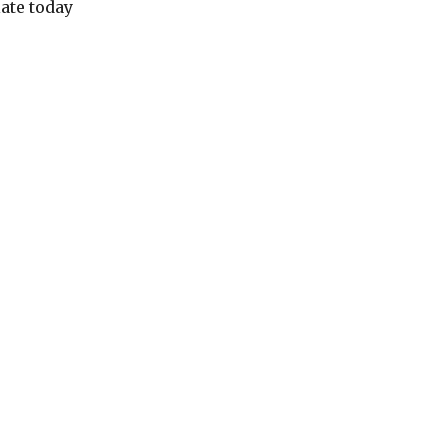
ate today