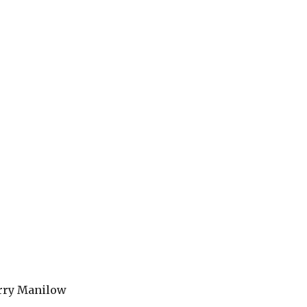
arry Manilow