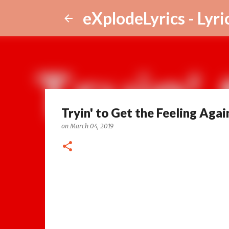
eXplodeLyrics - Lyri
Tryin' to Get the Feeling Agai
on
March 04, 2019