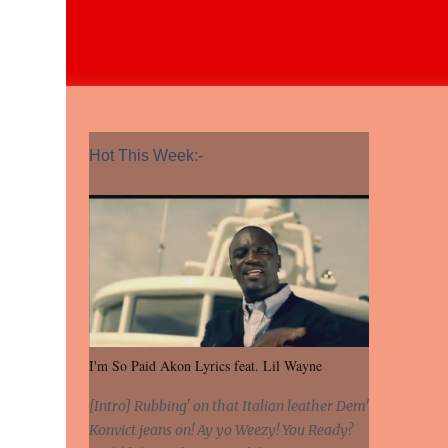
Hot This Week:-
I'm So Paid Akon Lyrics feat. Lil Wayne
[Intro] Rubbing' on that Italian leather Dem'
Konvict jeans on! Ay yo Weezy! You Ready?