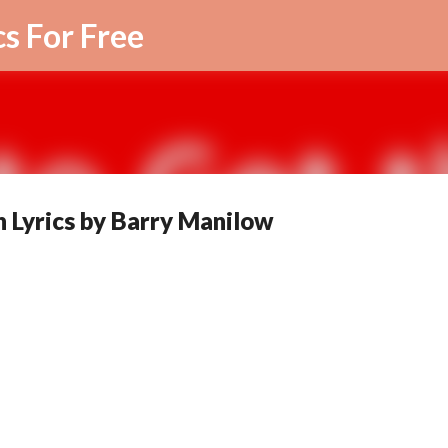
Skip to main content
cs For Free
n Lyrics by Barry Manilow