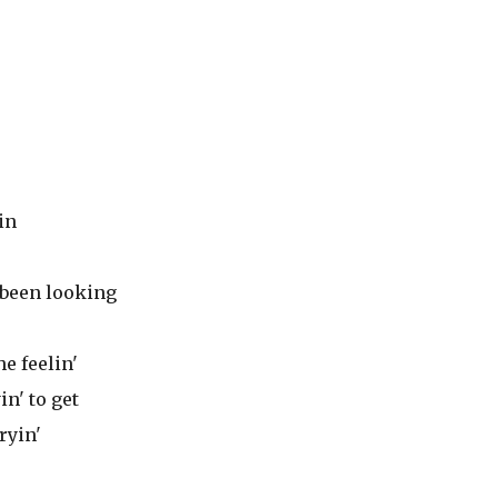
in
e been looking
he feelin'
in' to get
tryin'