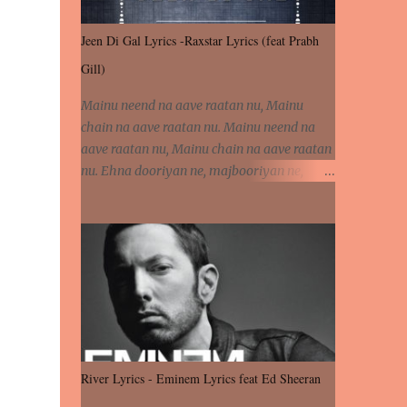
Jeen Di Gal Lyrics -Raxstar Lyrics (feat Prabh
Gill)
Mainu neend na aave raatan nu, Mainu
chain na aave raatan nu. Mainu neend na
aave raatan nu, Mainu chain na aave raatan
nu. Ehna dooriyan ne, majbooriyan ne,
khoya dilbar mera. Kiton aa vi ja ve, fera pa
vi ja ve, Nahio lagda dil mera... Tere bina
jeen di gal badi aukhi lagdi. Khaare hanju
peen di gal badi aukhi lagdi. Eh dooriyan
mita de sohneya, Ve aja chheti aa ve
sohneya. Na jind muk jaave sohneya, Ve aja
chheti aa ve sohneya. Sadeyan naseeban
wali kyon majboori ae, Saade vich payi
rabba kyon enni doori ae. Sadeyan naseeban
River Lyrics - Eminem Lyrics feat Ed Sheeran
wali kyon majboori ae, Saade vich payi