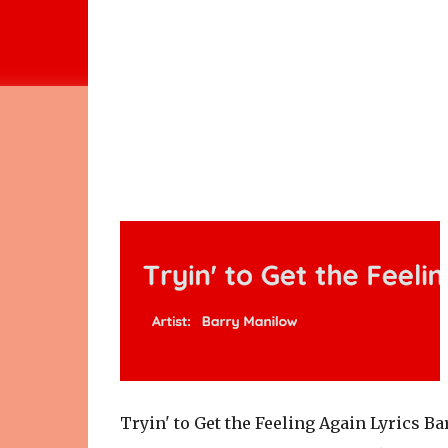
Tryin' to Get the Feeling Again Lyrics B