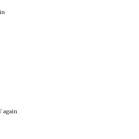
in
n' again