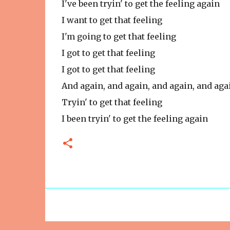
I've been tryin' to get the feeling again
I want to get that feeling
I'm going to get that feeling
I got to get that feeling
I got to get that feeling
And again, and again, and again, and aga
Tryin' to get that feeling
I been tryin' to get the feeling again