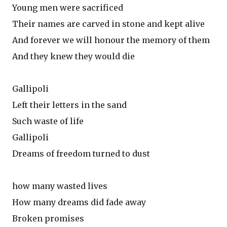
Young men were sacrificed
Their names are carved in stone and kept alive
And forever we will honour the memory of them
And they knew they would die
Gallipoli
Left their letters in the sand
Such waste of life
Gallipoli
Dreams of freedom turned to dust
how many wasted lives
How many dreams did fade away
Broken promises