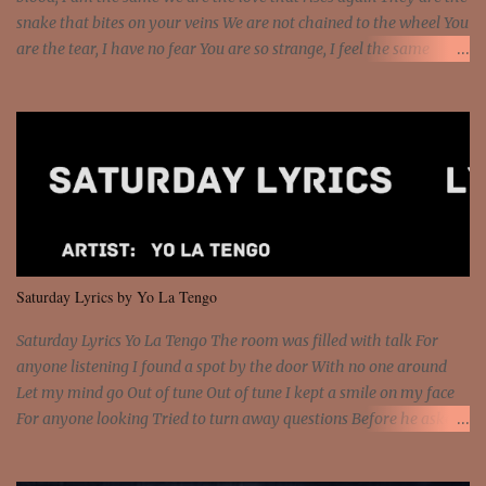
snake that bites on your veins We are not chained to the wheel You
are the tear, I have no fear You are so strange, I feel the same
Sorceress mind, we ride again We are not chained to the wheel, to
the wheel It's the way that you feel It's the truth in your eye You
got wings upon your back and you can fly It's the way that you
feel It's the truth in your eye 'Cause you're up against the world
and still you rise And still you rise You are alive and high in my
dreams You are the stars that mystify me And you are the wolf
that frightens the thief And you are the voice that they disbelieve
We are not chained to the wheel And you are the spark that sets us
all free We are not chained to the wheel, to the wheel It's the way
Saturday Lyrics by Yo La Tengo
that you feel It's the truth in your eye You got wings upon yo...
Saturday Lyrics Yo La Tengo The room was filled with talk For
anyone listening I found a spot by the door With no one around
Let my mind go Out of tune Out of tune I kept a smile on my face
For anyone looking Tried to turn away questions Before he asked
Let my mind go Out of tune Out of tune I was engrossed in the film
Without really watching Said, "who's the guy with the gun?" As if I