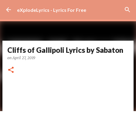
Skip to main content
eXplodeLyrics - Lyrics For Free
Cliffs of Gallipoli Lyrics by Sabaton
on
April 27, 2019