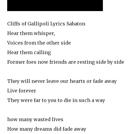
Cliffs of Gallipoli Lyrics Sabaton
Hear them whisper,
Voices from the other side
Hear them calling
Former foes now friends are resting side by side
They will never leave our hearts or fade away
Live forever
They were far to you to die in such a way
how many wasted lives
How many dreams did fade away