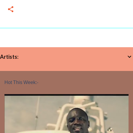
Artists:
Hot This Week:-