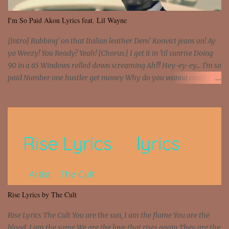
I'm So Paid Akon Lyrics feat. Lil Wayne
[Intro] Rubbing' on that Italian leather Dem' Konvict jeans on! Ay
yo Weezy! You Ready? Yeah! [Chorus:] I get it in 'til sunrise Doing
90 in a 65 Windows rolled down screaming Ah!!! Hey-ey-ey... I'm so
paid Number one hustler get money Why do you wanna count my
money? I'm a hustler don't need them! One of them you all see! I'm
so paid [Verse 1] I see police on the crooked I Doing a 100 on the
Interstate 95 My shawty leanin' blasting that Do or Die Pushin'
that motherfuckin' wood cause we certified Got a system that ll
beat and knock your wall off Got a pump under my seat, the
sawed-off Got a bunch of goons, hoping they never call off I'm a
sniper sitting on the roof already saw you all It ain't too much to
put a strain on me That's the reason why I had to put the blame on
me I rather have them dollar bills rain on me Then let them haters
Rise Lyrics by The Cult
come and make the name of me That's why... [Chorus] [Verse ...
Rise Lyrics The Cult You are the sun, I am the flame You are the
blood, I am the same We are the love that rises again They are the