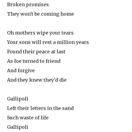
Broken promises
They won't be coming home
Oh mothers wipe your tears
Your sons will rest a million years
Found their peace at last
As foe turned to friend
And forgive
And they knew they'd die
Gallipoli
Left their letters in the sand
Such waste of life
Gallipoli