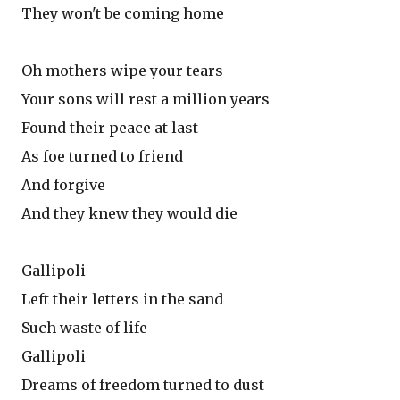
They won't be coming home
Oh mothers wipe your tears
Your sons will rest a million years
Found their peace at last
As foe turned to friend
And forgive
And they knew they would die
Gallipoli
Left their letters in the sand
Such waste of life
Gallipoli
Dreams of freedom turned to dust