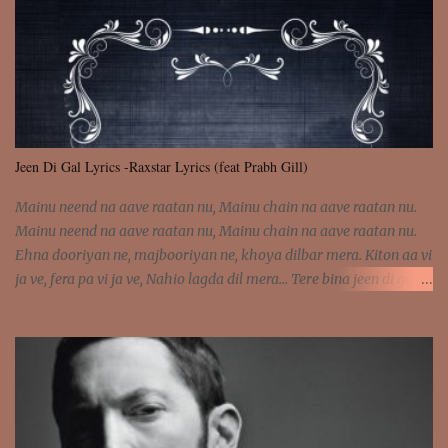
was involved Let my mind go Out of tune Out of tune
Jeen Di Gal Lyrics -Raxstar Lyrics (feat Prabh Gill)
Mainu neend na aave raatan nu, Mainu chain na aave raatan nu.
Mainu neend na aave raatan nu, Mainu chain na aave raatan nu.
Ehna dooriyan ne, majbooriyan ne, khoya dilbar mera. Kiton aa vi
ja ve, fera pa vi ja ve, Nahio lagda dil mera... Tere bina jeen di gal
badi aukhi lagdi. Khaare hanju peen di gal badi aukhi lagdi. Eh
dooriyan mita de sohneya, Ve aja chheti aa ve sohneya. Na jind
muk jaave sohneya, Ve aja chheti aa ve sohneya. Sadeyan
naseeban wali kyon majboori ae, Saade vich payi rabba kyon enni
doori ae. Sadeyan naseeban wali kyon majboori ae, Saade vich
payi rabba kyon enni doori ae. Dil khol khol, kujh bol bol, Tera
vekhda haan chehra. Bura haal haal, na taal taal, Mainu pyar