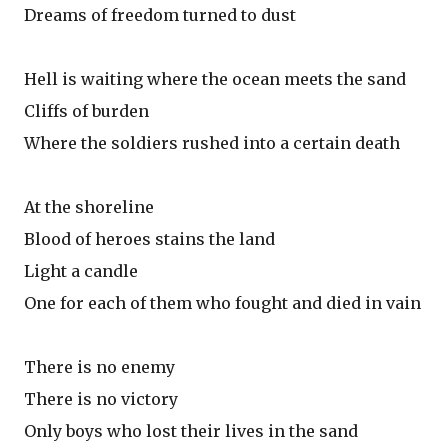
Dreams of freedom turned to dust
Hell is waiting where the ocean meets the sand
Cliffs of burden
Where the soldiers rushed into a certain death
At the shoreline
Blood of heroes stains the land
Light a candle
One for each of them who fought and died in vain
There is no enemy
There is no victory
Only boys who lost their lives in the sand