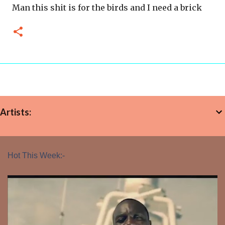
Man this shit is for the birds and I need a brick
Artists:
Hot This Week:-