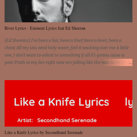
dreams You are the stars that mystify me And you are the wolf
that frightens the thief And you are the voice that they disbelieve
We are not chained to the wheel And you are the spark that sets us
all free We are not chained to the wheel, to the wheel It's the way
River Lyrics - Eminem Lyrics feat Ed Sheeran
that you feel It's the truth in your eye You got wings upon yo...
[Ed Sheeran:] I've been a liar, been a thief Been a lover, been a
cheat All my sins need holy water, feel it washing over me A little
one, I don't want to admit to something if all it's gonna cause is
pain Truth in my lies right now are falling like the rain So let the
river run [Eminem:] He's coming home with his next grasp to
catch flack Sweat jackets and dress less, mismatch On his breast
jackets is sex addict And cheaters want to egg sack it for being
checked, get back It's a chest match, she's on his back like a jetpack
She's kept track of all his internet chats And guess who just so
happens to be moving on to the next Actually, just shit on my last
chick and she has what my ex lacks 'Cause she loves danger,
psychopath And you don't fuck with no man's girl, even I know
that But she's devised some plan to stab him in the back Knife in
Like a Knife Lyrics by Secondhand Serenade
hand, says the relationship's hanging by a strip So she's been on