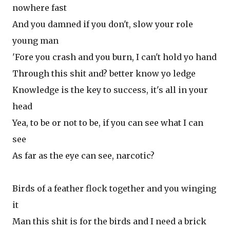
nowhere fast
And you damned if you don't, slow your role
young man
'Fore you crash and you burn, I can't hold yo hand
Through this shit and? better know yo ledge
Knowledge is the key to success, it's all in your
head
Yea, to be or not to be, if you can see what I can
see
As far as the eye can see, narcotic?
Birds of a feather flock together and you winging
it
Man this shit is for the birds and I need a brick