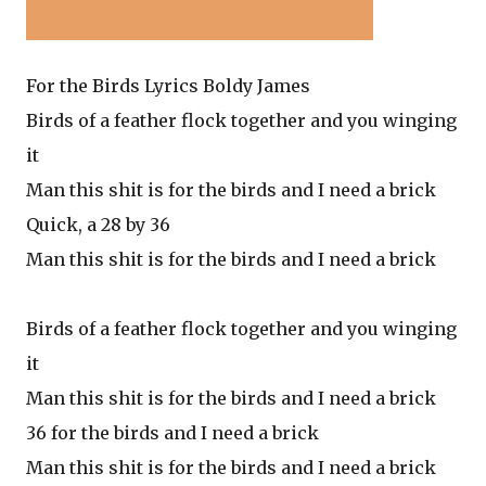
For the Birds Lyrics Boldy James
Birds of a feather flock together and you winging
it
Man this shit is for the birds and I need a brick
Quick, a 28 by 36
Man this shit is for the birds and I need a brick
Birds of a feather flock together and you winging
it
Man this shit is for the birds and I need a brick
36 for the birds and I need a brick
Man this shit is for the birds and I need a brick