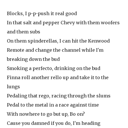
Blocks, I p-p-push it real good
In that salt and pepper Chevy with them woofers
and them subs
On them spinderellas, I can hit the Kenwood
Remote and change the channel while I'm
breaking down the bud
Smoking a perfecto, drinking on the bud
Finna roll another rello up and take it to the
lungs
Pedaling that rego, racing through the slums
Pedal to the metal in a race against time
With nowhere to go but up, Bo on?
Cause you damned if you do, I'm heading