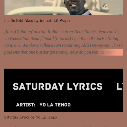
I'm So Paid Akon Lyrics feat. Lil Wayne
[Intro] Rubbing' on that Italian leather Dem' Konvict jeans on! Ay
yo Weezy! You Ready? Yeah! [Chorus:] I get it in 'til sunrise Doing
90 in a 65 Windows rolled down screaming Ah!!! Hey-ey-ey... I'm so
paid Number one hustler get money Why do you wanna count my
money? I'm a hustler don't need them! One of them you all see! I'm
so paid [Verse 1] I see police on the crooked I Doing a 100 on the
Interstate 95 My shawty leanin' blasting that Do or Die Pushin'
that motherfuckin' wood cause we certified Got a system that ll
beat and knock your wall off Got a pump under my seat, the
sawed-off Got a bunch of goons, hoping they never call off I'm a
sniper sitting on the roof already saw you all It ain't too much to
put a strain on me That's the reason why I had to put the blame on
me I rather have them dollar bills rain on me Then let them haters
Saturday Lyrics by Yo La Tengo
come and make the name of me That's why... [Chorus] [Verse ...