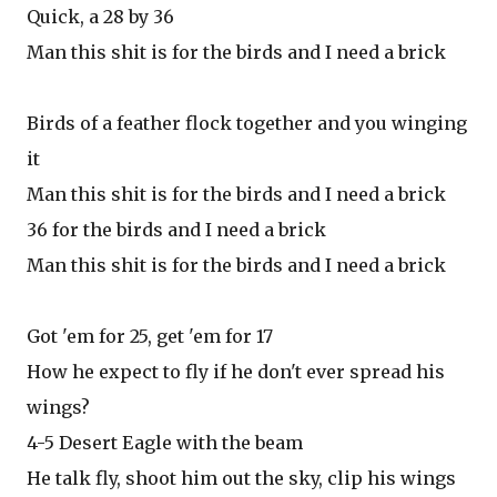
Quick, a 28 by 36
Man this shit is for the birds and I need a brick
Birds of a feather flock together and you winging
it
Man this shit is for the birds and I need a brick
36 for the birds and I need a brick
Man this shit is for the birds and I need a brick
Got 'em for 25, get 'em for 17
How he expect to fly if he don't ever spread his
wings?
4-5 Desert Eagle with the beam
He talk fly, shoot him out the sky, clip his wings