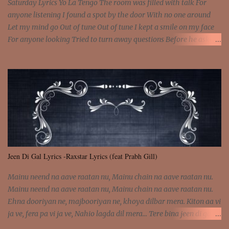
Saturday Lyrics Yo La Tengo The room was filled with talk For
anyone listening I found a spot by the door With no one around
Let my mind go Out of tune Out of tune I kept a smile on my face
For anyone looking Tried to turn away questions Before he asked
Let my mind go Out of tune Out of tune I was engrossed in the film
Without really watching Said, "who's the guy with the gun?" As if I
was involved Let my mind go Out of tune Out of tune
Jeen Di Gal Lyrics -Raxstar Lyrics (feat Prabh Gill)
Mainu neend na aave raatan nu, Mainu chain na aave raatan nu.
Mainu neend na aave raatan nu, Mainu chain na aave raatan nu.
Ehna dooriyan ne, majbooriyan ne, khoya dilbar mera. Kiton aa vi
ja ve, fera pa vi ja ve, Nahio lagda dil mera... Tere bina jeen di gal
badi aukhi lagdi. Khaare hanju peen di gal badi aukhi lagdi. Eh