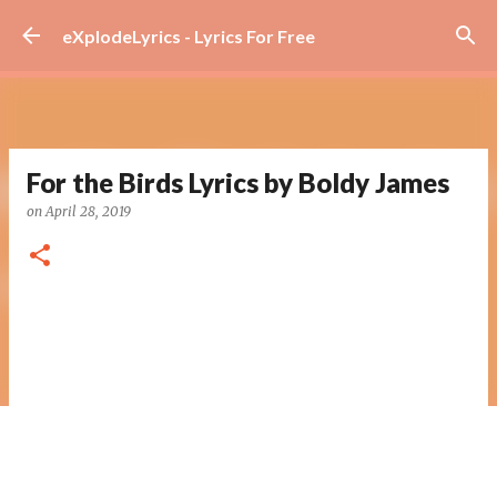
Skip to main content
eXplodeLyrics - Lyrics For Free
For the Birds Lyrics by Boldy James
on
April 28, 2019