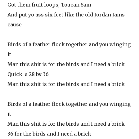
Got them fruit loops, Toucan Sam
And put yo ass six feet like the old Jordan Jams
cause
Birds of a feather flock together and you winging
it
Man this shit is for the birds and I need a brick
Quick, a 28 by 36
Man this shit is for the birds and I need a brick
Birds of a feather flock together and you winging
it
Man this shit is for the birds and I need a brick
36 for the birds and I need a brick