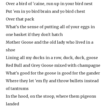
Over a bird of 'caine, run up in your bird nest
Put 'em in yo bird brain and yo bird chest
Over that pack
What's the sense of putting all of your eggs in
one basket if they don't hatch
Mother Goose and the old lady who lived in a
shoe
Lining all my ducks in a row, duck, duck, goose
Red Bull and Grey Goose mixed with champagne
What's good for the goose is good for the gander
Where they let 'em fly and throw bullets instead
of tantrums
In the hood, on the stoop, where them pigeons
landed