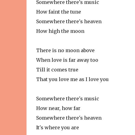
Somewhere there's music
How faint the tune
Somewhere there's heaven
How high the moon
There is no moon above
When love is far away too
Till it comes true
That you love me as I love you
Somewhere there's music
How near, how far
Somewhere there's heaven
It's where you are