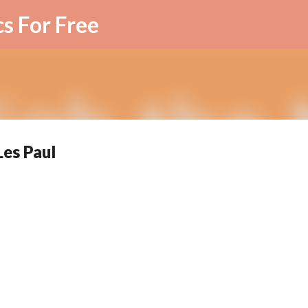
Skip to main content
cs For Free
Les Paul