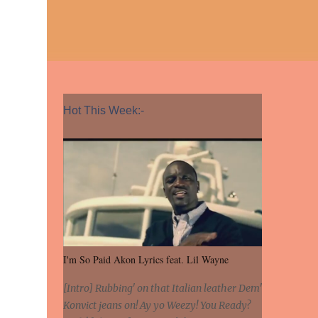
Hot This Week:-
I'm So Paid Akon Lyrics feat. Lil Wayne
[Intro] Rubbing' on that Italian leather Dem'
Konvict jeans on! Ay yo Weezy! You Ready?