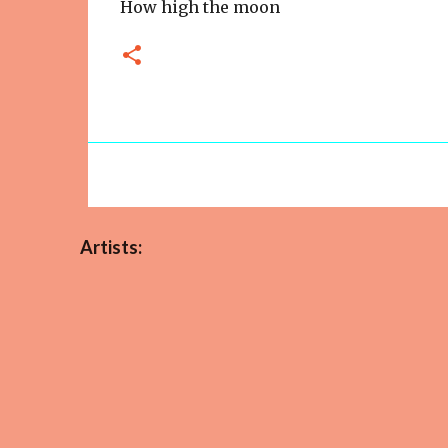
How high the moon
Artists: