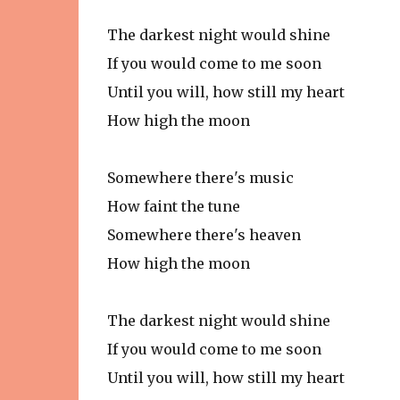
The darkest night would shine
If you would come to me soon
Until you will, how still my heart
How high the moon
Somewhere there's music
How faint the tune
Somewhere there's heaven
How high the moon
The darkest night would shine
If you would come to me soon
Until you will, how still my heart