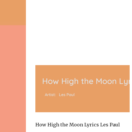
How High the Moon Lyrics Les Paul