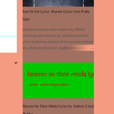
Jeen Di Gal Lyrics -Raxstar Lyrics (feat Prabh
Gill)
Mainu neend na aave raatan nu, Mainu
chain na aave raatan nu. Mainu neend na
aave raatan nu, Mainu chain na aave raatan
nu. Ehna dooriyan ne, majbooriyan ne,
khoya dilbar mera. Kiton aa vi ja ve, fera pa
vi ja ve, Nahio lagda dil mera... Tere bina
jeen di gal badi aukhi lagdi. Khaare hanju
peen di gal badi aukhi lagdi. Eh dooriyan
mita de sohneya, Ve aja chheti aa ve
sohneya. Na jind muk jaave sohneya, Ve aja
chheti aa ve sohneya. Sadeyan naseeban
wali kyon majboori ae, Saade vich payi
rabba kyon enni doori ae. Sadeyan naseeban
Heaven On Their Minds Lyrics by Andrew Lloyd
wali kyon majboori ae, Saade vich payi
Webber