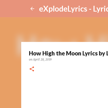
eXplodeLyrics - Lyri
How High the Moon Lyrics by 
on
April 28, 2019