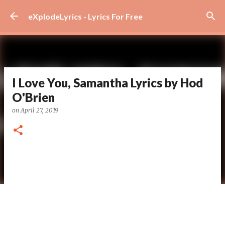
Skip to main content
eXplodeLyrics - Lyrics For Free
I Love You, Samantha Lyrics by Hod
O'Brien
on
April 27, 2019