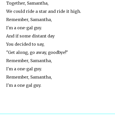
Together, Samantha,
We could ride a star and ride it high.
Remember, Samantha,
I'm a one-gal guy.
And if some distant day
You decided to say,
"Get along, go away, goodbye!"
Remember, Samantha,
I'm a one-gal guy.
Remember, Samantha,
I'm a one gal guy.