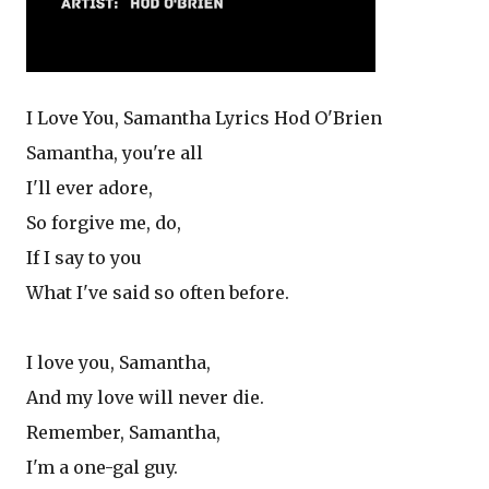
I Love You, Samantha Lyrics Hod O'Brien
Samantha, you're all
I'll ever adore,
So forgive me, do,
If I say to you
What I've said so often before.
I love you, Samantha,
And my love will never die.
Remember, Samantha,
I'm a one-gal guy.