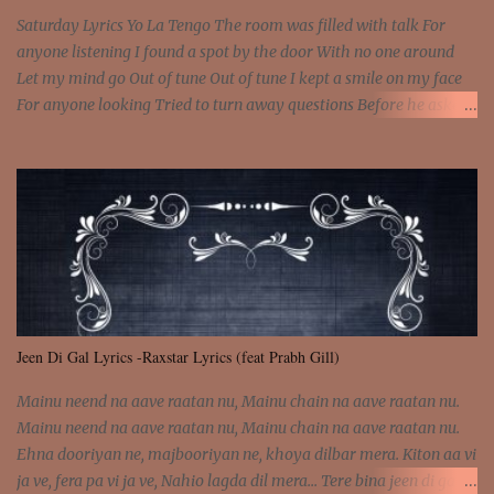
Saturday Lyrics Yo La Tengo The room was filled with talk For
anyone listening I found a spot by the door With no one around
Let my mind go Out of tune Out of tune I kept a smile on my face
For anyone looking Tried to turn away questions Before he asked
Let my mind go Out of tune Out of tune I was engrossed in the film
Without really watching Said, "who's the guy with the gun?" As if I
was involved Let my mind go Out of tune Out of tune
Jeen Di Gal Lyrics -Raxstar Lyrics (feat Prabh Gill)
Mainu neend na aave raatan nu, Mainu chain na aave raatan nu.
Mainu neend na aave raatan nu, Mainu chain na aave raatan nu.
Ehna dooriyan ne, majbooriyan ne, khoya dilbar mera. Kiton aa vi
ja ve, fera pa vi ja ve, Nahio lagda dil mera... Tere bina jeen di gal