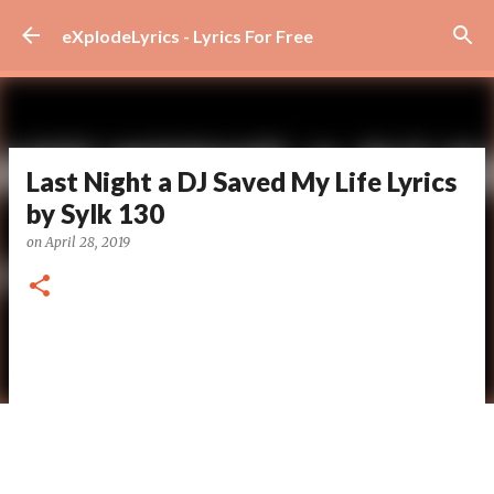
Skip to main content
eXplodeLyrics - Lyrics For Free
Last Night a DJ Saved My Life Lyrics
by Sylk 130
on
April 28, 2019