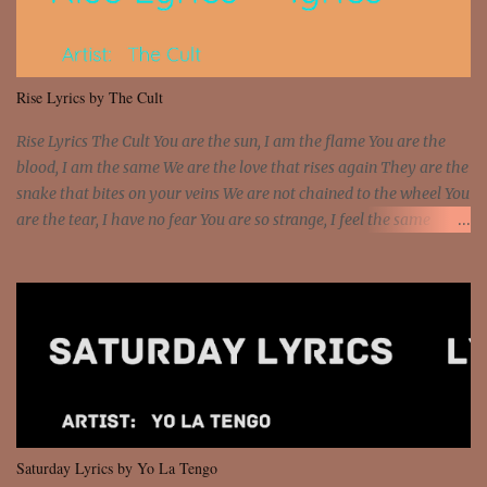
sawed-off Got a bunch of goons, hoping they never call off I'm a
sniper sitting on the roof already saw you all It ain't too much to
put a strain on me That's the reason why I had to put the blame on
me I rather have them dollar bills rain on me Then let them haters
Rise Lyrics by The Cult
come and make the name of me That's why... [Chorus] [Verse ...
Rise Lyrics The Cult You are the sun, I am the flame You are the
blood, I am the same We are the love that rises again They are the
snake that bites on your veins We are not chained to the wheel You
are the tear, I have no fear You are so strange, I feel the same
Sorceress mind, we ride again We are not chained to the wheel, to
the wheel It's the way that you feel It's the truth in your eye You
got wings upon your back and you can fly It's the way that you
feel It's the truth in your eye 'Cause you're up against the world
and still you rise And still you rise You are alive and high in my
dreams You are the stars that mystify me And you are the wolf
that frightens the thief And you are the voice that they disbelieve
We are not chained to the wheel And you are the spark that sets us
all free We are not chained to the wheel, to the wheel It's the way
Saturday Lyrics by Yo La Tengo
that you feel It's the truth in your eye You got wings upon yo...