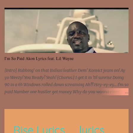
I'm So Paid Akon Lyrics feat. Lil Wayne
[Intro] Rubbing' on that Italian leather Dem' Konvict jeans on! Ay
yo Weezy! You Ready? Yeah! [Chorus:] I get it in 'til sunrise Doing
90 in a 65 Windows rolled down screaming Ah!!! Hey-ey-ey... I'm so
paid Number one hustler get money Why do you wanna count my
money? I'm a hustler don't need them! One of them you all see! I'm
so paid [Verse 1] I see police on the crooked I Doing a 100 on the
Interstate 95 My shawty leanin' blasting that Do or Die Pushin'
that motherfuckin' wood cause we certified Got a system that ll
beat and knock your wall off Got a pump under my seat, the