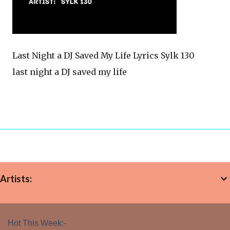
Last Night a DJ Saved My Life Lyrics Sylk 130
last night a DJ saved my life
Artists:
Hot This Week:-