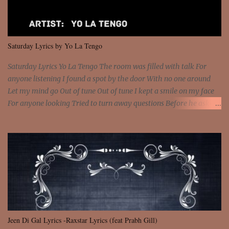
sawed-off Got a bunch of goons, hoping they never call off I'm a
sniper sitting on the roof already saw you all It ain't too much to
put a strain on me That's the reason why I had to put the blame on
me I rather have them dollar bills rain on me Then let them haters
Saturday Lyrics by Yo La Tengo
come and make the name of me That's why... [Chorus] [Verse ...
Saturday Lyrics Yo La Tengo The room was filled with talk For
anyone listening I found a spot by the door With no one around
Let my mind go Out of tune Out of tune I kept a smile on my face
For anyone looking Tried to turn away questions Before he asked
Let my mind go Out of tune Out of tune I was engrossed in the film
Without really watching Said, "who's the guy with the gun?" As if I
was involved Let my mind go Out of tune Out of tune
Jeen Di Gal Lyrics -Raxstar Lyrics (feat Prabh Gill)