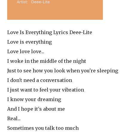
Love Is Everything Lyrics Deee-Lite
Love is everything
Love love love...
I woke in the middle of the night
Just to see how you look when you're sleeping
I don't need a conversation
I just want to feel your vibration
I know your dreaming
And I hope it's about me
Real...
Sometimes you talk too much