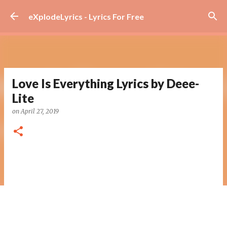
Skip to main content
eXplodeLyrics - Lyrics For Free
Love Is Everything Lyrics by Deee-
Lite
on
April 27, 2019