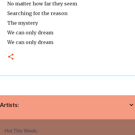
No matter how far they seem
Searching for the reason
The mystery
We can only dream
We can only dream
Artists:
Hot This Week:-