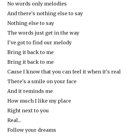
No words only melodies
And there's nothing else to say
Nothing else to say
The words just get in the way
I've got to find our melody
Bring it back to me
Bring it back to me
Cause I know that you can feel it when it's real
There's a smile on your face
And it reminds me
How much I like my place
Right next to you
Real...
Follow your dreams