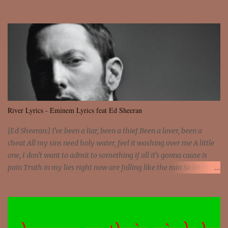
Sorceress mind, we ride again We are not chained to the wheel, to
the wheel It's the way that you feel It's the truth in your eye You
got wings upon your back and you can fly It's the way that you
feel It's the truth in your eye 'Cause you're up against the world
and still you rise And still you rise You are alive and high in my
dreams You are the stars that mystify me And you are the wolf
that frightens the thief And you are the voice that they disbelieve
We are not chained to the wheel And you are the spark that sets us
all free We are not chained to the wheel, to the wheel It's the way
River Lyrics - Eminem Lyrics feat Ed Sheeran
that you feel It's the truth in your eye You got wings upon yo...
[Ed Sheeran:] I've been a liar, been a thief Been a lover, been a
cheat All my sins need holy water, feel it washing over me A little
one, I don't want to admit to something if all it's gonna cause is
pain Truth in my lies right now are falling like the rain So let the
river run [Eminem:] He's coming home with his next grasp to
catch flack Sweat jackets and dress less, mismatch On his breast
jackets is sex addict And cheaters want to egg sack it for being
checked, get back It's a chest match, she's on his back like a jetpack