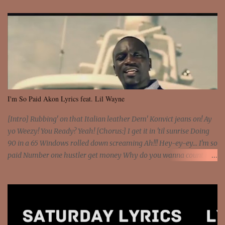
I'm So Paid Akon Lyrics feat. Lil Wayne
[Intro] Rubbing' on that Italian leather Dem' Konvict jeans on! Ay
yo Weezy! You Ready? Yeah! [Chorus:] I get it in 'til sunrise Doing
90 in a 65 Windows rolled down screaming Ah!!! Hey-ey-ey... I'm so
paid Number one hustler get money Why do you wanna count my
money? I'm a hustler don't need them! One of them you all see! I'm
so paid [Verse 1] I see police on the crooked I Doing a 100 on the
Interstate 95 My shawty leanin' blasting that Do or Die Pushin'
that motherfuckin' wood cause we certified Got a system that ll
beat and knock your wall off Got a pump under my seat, the