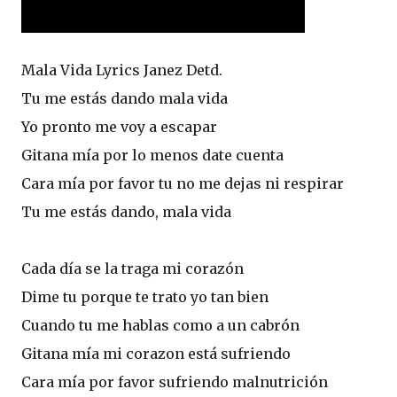
Mala Vida Lyrics Janez Detd.
Tu me estás dando mala vida
Yo pronto me voy a escapar
Gitana mía por lo menos date cuenta
Cara mía por favor tu no me dejas ni respirar
Tu me estás dando, mala vida
Cada día se la traga mi corazón
Dime tu porque te trato yo tan bien
Cuando tu me hablas como a un cabrón
Gitana mía mi corazon está sufriendo
Cara mía por favor sufriendo malnutrición