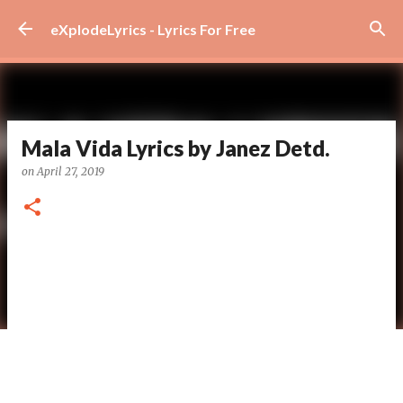
Skip to main content
eXplodeLyrics - Lyrics For Free
Mala Vida Lyrics by Janez Detd.
on
April 27, 2019