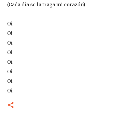
(Cada día se la traga mi corazón)
Oi
Oi
Oi
Oi
Oi
Oi
Oi
Oi