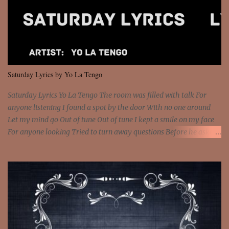
feel It's the truth in your eye 'Cause you're up against the world
and still you rise And still you rise You are alive and high in my
dreams You are the stars that mystify me And you are the wolf
that frightens the thief And you are the voice that they disbelieve
We are not chained to the wheel And you are the spark that sets us
all free We are not chained to the wheel, to the wheel It's the way
Saturday Lyrics by Yo La Tengo
that you feel It's the truth in your eye You got wings upon yo...
Saturday Lyrics Yo La Tengo The room was filled with talk For
anyone listening I found a spot by the door With no one around
Let my mind go Out of tune Out of tune I kept a smile on my face
For anyone looking Tried to turn away questions Before he asked
Let my mind go Out of tune Out of tune I was engrossed in the film
Without really watching Said, "who's the guy with the gun?" As if I
was involved Let my mind go Out of tune Out of tune