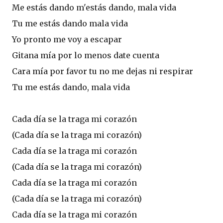
Me estás dando m'estás dando, mala vida
Tu me estás dando mala vida
Yo pronto me voy a escapar
Gitana mía por lo menos date cuenta
Cara mía por favor tu no me dejas ni respirar
Tu me estás dando, mala vida
Cada día se la traga mi corazón
(Cada día se la traga mi corazón)
Cada día se la traga mi corazón
(Cada día se la traga mi corazón)
Cada día se la traga mi corazón
(Cada día se la traga mi corazón)
Cada día se la traga mi corazón