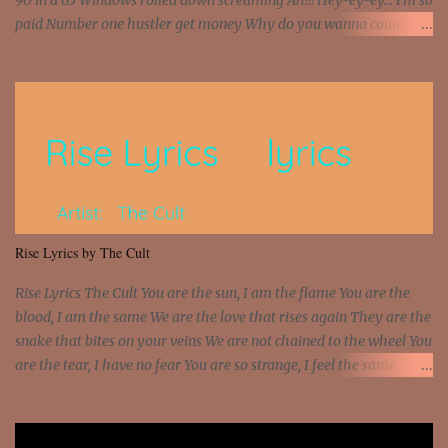
90 in a 65 Windows rolled down screaming Ah!!! Hey-ey-ey... I'm so
paid Number one hustler get money Why do you wanna count my
money? I'm a hustler don't need them! One of them you all see! I'm
so paid [Verse 1] I see police on the crooked I Doing a 100 on the
Interstate 95 My shawty leanin' blasting that Do or Die Pushin'
that motherfuckin' wood cause we certified Got a system that ll
beat and knock your wall off Got a pump under my seat, the
sawed-off Got a bunch of goons, hoping they never call off I'm a
sniper sitting on the roof already saw you all It ain't too much to
put a strain on me That's the reason why I had to put the blame on
me I rather have them dollar bills rain on me Then let them haters
Rise Lyrics by The Cult
come and make the name of me That's why... [Chorus] [Verse ...
Rise Lyrics The Cult You are the sun, I am the flame You are the
blood, I am the same We are the love that rises again They are the
snake that bites on your veins We are not chained to the wheel You
are the tear, I have no fear You are so strange, I feel the same
Sorceress mind, we ride again We are not chained to the wheel, to
the wheel It's the way that you feel It's the truth in your eye You
got wings upon your back and you can fly It's the way that you