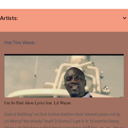
Artists:
Hot This Week:-
I'm So Paid Akon Lyrics feat. Lil Wayne
[Intro] Rubbing' on that Italian leather Dem' Konvict jeans on! Ay
yo Weezy! You Ready? Yeah! [Chorus:] I get it in 'til sunrise Doing