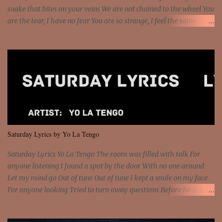
snake that bites on your veins We are not chained to the wheel You
are the tear, I have no fear You are so strange, I feel the same
Sorceress mind, we ride again We are not chained to the wheel, to
the wheel It's the way that you feel It's the truth in your eye You
got wings upon your back and you can fly It's the way that you
feel It's the truth in your eye 'Cause you're up against the world
and still you rise And still you rise You are alive and high in my
dreams You are the stars that mystify me And you are the wolf
that frightens the thief And you are the voice that they disbelieve
We are not chained to the wheel And you are the spark that sets us
all free We are not chained to the wheel, to the wheel It's the way
Saturday Lyrics by Yo La Tengo
that you feel It's the truth in your eye You got wings upon yo...
Saturday Lyrics Yo La Tengo The room was filled with talk For
anyone listening I found a spot by the door With no one around
Let my mind go Out of tune Out of tune I kept a smile on my face
For anyone looking Tried to turn away questions Before he asked
Let my mind go Out of tune Out of tune I was engrossed in the film
Without really watching Said, "who's the guy with the gun?" As if I