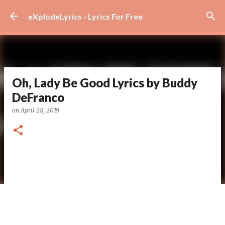
Skip to main content
eXplodeLyrics - Lyrics For Free
Oh, Lady Be Good Lyrics by Buddy
DeFranco
on
April 28, 2019