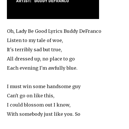
Oh, Lady Be Good Lyrics Buddy DeFranco
Listen to my tale of woe,
It's terribly sad but true,
All dressed up, no place to go
Each evening I'm awfully blue.
I must win some handsome guy
Can't go on like this,
I could blossom out I know,
With somebody just like you. So