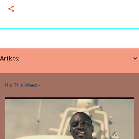
Artists:
Hot This Week:-