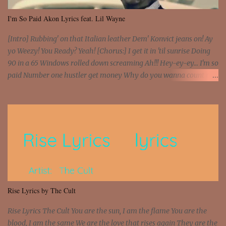
I'm So Paid Akon Lyrics feat. Lil Wayne
[Intro] Rubbing' on that Italian leather Dem' Konvict jeans on! Ay
yo Weezy! You Ready? Yeah! [Chorus:] I get it in 'til sunrise Doing
90 in a 65 Windows rolled down screaming Ah!!! Hey-ey-ey... I'm so
paid Number one hustler get money Why do you wanna count my
money? I'm a hustler don't need them! One of them you all see! I'm
so paid [Verse 1] I see police on the crooked I Doing a 100 on the
Interstate 95 My shawty leanin' blasting that Do or Die Pushin'
that motherfuckin' wood cause we certified Got a system that ll
beat and knock your wall off Got a pump under my seat, the
sawed-off Got a bunch of goons, hoping they never call off I'm a
sniper sitting on the roof already saw you all It ain't too much to
put a strain on me That's the reason why I had to put the blame on
me I rather have them dollar bills rain on me Then let them haters
Rise Lyrics by The Cult
come and make the name of me That's why... [Chorus] [Verse ...
Rise Lyrics The Cult You are the sun, I am the flame You are the
blood, I am the same We are the love that rises again They are the