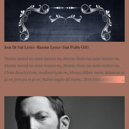
was involved Let my mind go Out of tune Out of tune
Jeen Di Gal Lyrics -Raxstar Lyrics (feat Prabh Gill)
Mainu neend na aave raatan nu, Mainu chain na aave raatan nu.
Mainu neend na aave raatan nu, Mainu chain na aave raatan nu.
Ehna dooriyan ne, majbooriyan ne, khoya dilbar mera. Kiton aa vi
ja ve, fera pa vi ja ve, Nahio lagda dil mera... Tere bina jeen di gal
badi aukhi lagdi. Khaare hanju peen di gal badi aukhi lagdi. Eh
dooriyan mita de sohneya, Ve aja chheti aa ve sohneya. Na jind
muk jaave sohneya, Ve aja chheti aa ve sohneya. Sadeyan
naseeban wali kyon majboori ae, Saade vich payi rabba kyon enni
doori ae. Sadeyan naseeban wali kyon majboori ae, Saade vich
payi rabba kyon enni doori ae. Dil khol khol, kujh bol bol, Tera
vekhda haan chehra. Bura haal haal, na taal taal, Mainu pyar