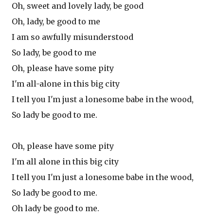
Oh, sweet and lovely lady, be good
Oh, lady, be good to me
I am so awfully misunderstood
So lady, be good to me
Oh, please have some pity
I'm all-alone in this big city
I tell you I'm just a lonesome babe in the wood,
So lady be good to me.
Oh, please have some pity
I'm all alone in this big city
I tell you I'm just a lonesome babe in the wood,
So lady be good to me.
Oh lady be good to me.