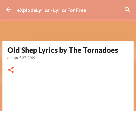
Skip to main content
eXplodeLyrics - Lyrics For Free
Old Shep Lyrics by The Tornadoes
on
April 27, 2019