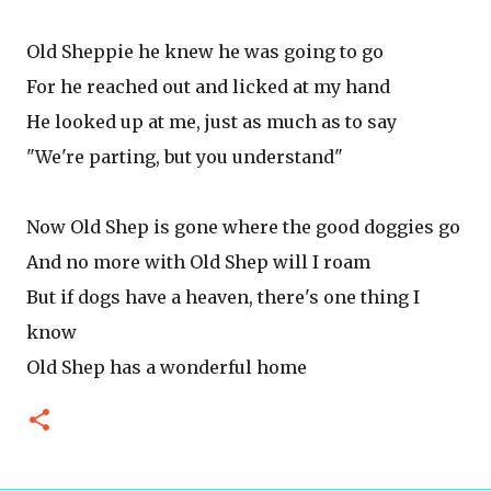
Old Sheppie he knew he was going to go
For he reached out and licked at my hand
He looked up at me, just as much as to say
"We're parting, but you understand"
Now Old Shep is gone where the good doggies go
And no more with Old Shep will I roam
But if dogs have a heaven, there's one thing I
know
Old Shep has a wonderful home