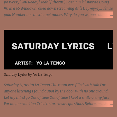
yo Weezy! You Ready? Yeah! [Chorus:] I get it in 'til sunrise Doing
90 in a 65 Windows rolled down screaming Ah!!! Hey-ey-ey... I'm so
paid Number one hustler get money Why do you wanna count my
money? I'm a hustler don't need them! One of them you all see! I'm
so paid [Verse 1] I see police on the crooked I Doing a 100 on the
Interstate 95 My shawty leanin' blasting that Do or Die Pushin'
that motherfuckin' wood cause we certified Got a system that ll
beat and knock your wall off Got a pump under my seat, the
sawed-off Got a bunch of goons, hoping they never call off I'm a
sniper sitting on the roof already saw you all It ain't too much to
put a strain on me That's the reason why I had to put the blame on
me I rather have them dollar bills rain on me Then let them haters
Saturday Lyrics by Yo La Tengo
come and make the name of me That's why... [Chorus] [Verse ...
Saturday Lyrics Yo La Tengo The room was filled with talk For
anyone listening I found a spot by the door With no one around
Let my mind go Out of tune Out of tune I kept a smile on my face
For anyone looking Tried to turn away questions Before he asked
Let my mind go Out of tune Out of tune I was engrossed in the film
Without really watching Said, "who's the guy with the gun?" As if I