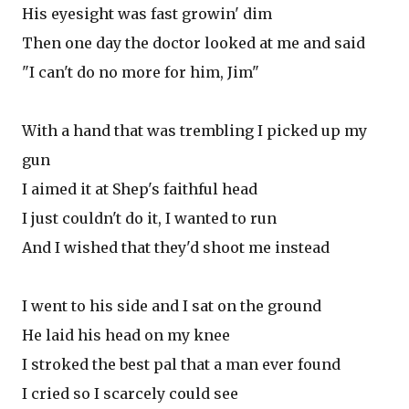
His eyesight was fast growin' dim
Then one day the doctor looked at me and said
"I can't do no more for him, Jim"
With a hand that was trembling I picked up my
gun
I aimed it at Shep's faithful head
I just couldn't do it, I wanted to run
And I wished that they'd shoot me instead
I went to his side and I sat on the ground
He laid his head on my knee
I stroked the best pal that a man ever found
I cried so I scarcely could see