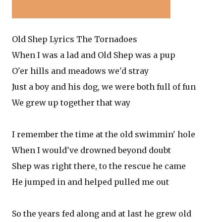
Old Shep Lyrics The Tornadoes
When I was a lad and Old Shep was a pup
O'er hills and meadows we'd stray
Just a boy and his dog, we were both full of fun
We grew up together that way
I remember the time at the old swimmin' hole
When I would've drowned beyond doubt
Shep was right there, to the rescue he came
He jumped in and helped pulled me out
So the years fed along and at last he grew old