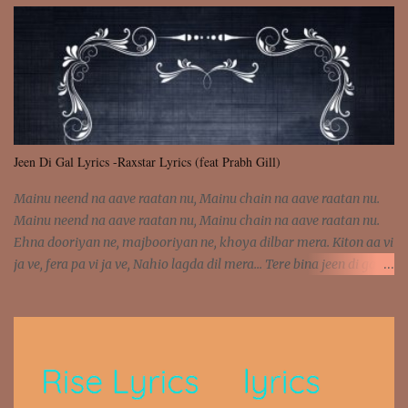
was involved Let my mind go Out of tune Out of tune
Jeen Di Gal Lyrics -Raxstar Lyrics (feat Prabh Gill)
Mainu neend na aave raatan nu, Mainu chain na aave raatan nu.
Mainu neend na aave raatan nu, Mainu chain na aave raatan nu.
Ehna dooriyan ne, majbooriyan ne, khoya dilbar mera. Kiton aa vi
ja ve, fera pa vi ja ve, Nahio lagda dil mera... Tere bina jeen di gal
badi aukhi lagdi. Khaare hanju peen di gal badi aukhi lagdi. Eh
dooriyan mita de sohneya, Ve aja chheti aa ve sohneya. Na jind
muk jaave sohneya, Ve aja chheti aa ve sohneya. Sadeyan
naseeban wali kyon majboori ae, Saade vich payi rabba kyon enni
doori ae. Sadeyan naseeban wali kyon majboori ae, Saade vich
payi rabba kyon enni doori ae. Dil khol khol, kujh bol bol, Tera