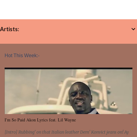
Artists:
Hot This Week:-
I'm So Paid Akon Lyrics feat. Lil Wayne
[Intro] Rubbing' on that Italian leather Dem' Konvict jeans on! Ay