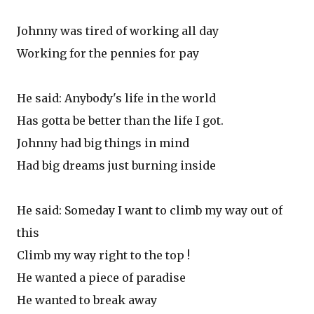
Johnny was tired of working all day
Working for the pennies for pay
He said: Anybody's life in the world
Has gotta be better than the life I got.
Johnny had big things in mind
Had big dreams just burning inside
He said: Someday I want to climb my way out of
this
Climb my way right to the top !
He wanted a piece of paradise
He wanted to break away