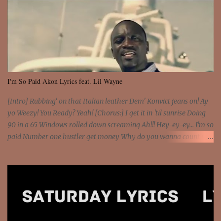
I'm So Paid Akon Lyrics feat. Lil Wayne
[Intro] Rubbing' on that Italian leather Dem' Konvict jeans on! Ay
yo Weezy! You Ready? Yeah! [Chorus:] I get it in 'til sunrise Doing
90 in a 65 Windows rolled down screaming Ah!!! Hey-ey-ey... I'm so
paid Number one hustler get money Why do you wanna count my
money? I'm a hustler don't need them! One of them you all see! I'm
so paid [Verse 1] I see police on the crooked I Doing a 100 on the
Interstate 95 My shawty leanin' blasting that Do or Die Pushin'
that motherfuckin' wood cause we certified Got a system that ll
beat and knock your wall off Got a pump under my seat, the
sawed-off Got a bunch of goons, hoping they never call off I'm a
sniper sitting on the roof already saw you all It ain't too much to