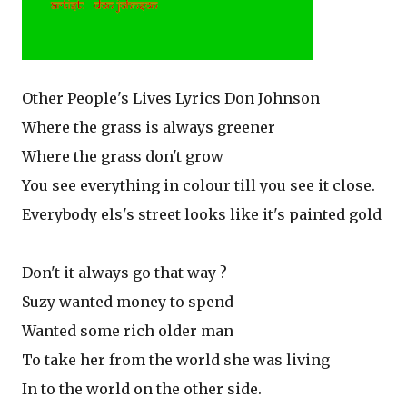
Other People's Lives Lyrics Don Johnson
Where the grass is always greener
Where the grass don't grow
You see everything in colour till you see it close.
Everybody els's street looks like it's painted gold
Don't it always go that way ?
Suzy wanted money to spend
Wanted some rich older man
To take her from the world she was living
In to the world on the other side.