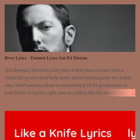
the wheel It's the way that you feel It's the truth in your eye You
got wings upon your back and you can fly It's the way that you
feel It's the truth in your eye 'Cause you're up against the world
and still you rise And still you rise You are alive and high in my
dreams You are the stars that mystify me And you are the wolf
that frightens the thief And you are the voice that they disbelieve
We are not chained to the wheel And you are the spark that sets us
all free We are not chained to the wheel, to the wheel It's the way
River Lyrics - Eminem Lyrics feat Ed Sheeran
that you feel It's the truth in your eye You got wings upon yo...
[Ed Sheeran:] I've been a liar, been a thief Been a lover, been a
cheat All my sins need holy water, feel it washing over me A little
one, I don't want to admit to something if all it's gonna cause is
pain Truth in my lies right now are falling like the rain So let the
river run [Eminem:] He's coming home with his next grasp to
catch flack Sweat jackets and dress less, mismatch On his breast
jackets is sex addict And cheaters want to egg sack it for being
checked, get back It's a chest match, she's on his back like a jetpack
She's kept track of all his internet chats And guess who just so
happens to be moving on to the next Actually, just shit on my last