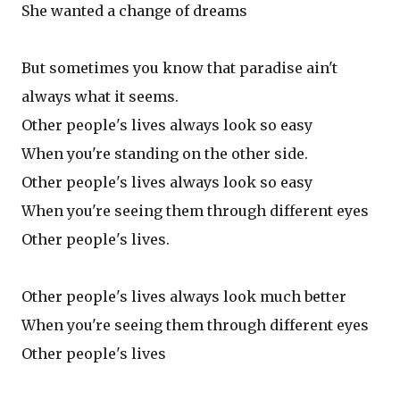
She wanted a change of dreams
But sometimes you know that paradise ain't
always what it seems.
Other people's lives always look so easy
When you're standing on the other side.
Other people's lives always look so easy
When you're seeing them through different eyes
Other people's lives.
Other people's lives always look much better
When you're seeing them through different eyes
Other people's lives