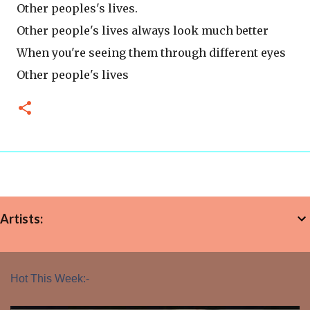
Other peoples's lives.
Other people's lives always look much better
When you're seeing them through different eyes
Other people's lives
Artists:
Hot This Week:-