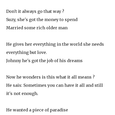
Don't it always go that way ?
Suzy, she's got the money to spend
Married some rich older man
He gives her everything in the world she needs
everything but love.
Johnny he's got the job of his dreams
Now he wonders is this what it all means ?
He sais: Sometimes you can have it all and still
it's not enough.
He wanted a piece of paradise