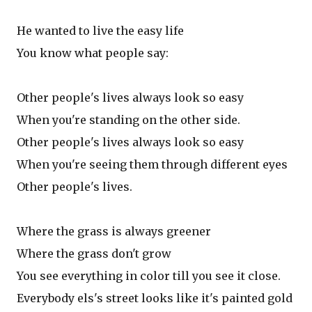
He wanted to live the easy life
You know what people say:
Other people's lives always look so easy
When you're standing on the other side.
Other people's lives always look so easy
When you're seeing them through different eyes
Other people's lives.
Where the grass is always greener
Where the grass don't grow
You see everything in color till you see it close.
Everybody els's street looks like it's painted gold