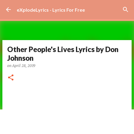
Skip to main content
eXplodeLyrics - Lyrics For Free
Other People's Lives Lyrics by Don
Johnson
on
April 28, 2019