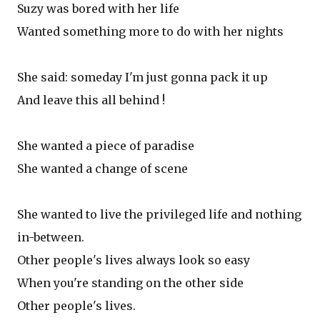
Suzy was bored with her life
Wanted something more to do with her nights
She said: someday I'm just gonna pack it up
And leave this all behind !
She wanted a piece of paradise
She wanted a change of scene
She wanted to live the privileged life and nothing
in-between.
Other people's lives always look so easy
When you're standing on the other side
Other people's lives.