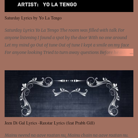
put a strain on me That's the reason why I had to put the blame on
me I rather have them dollar bills rain on me Then let them haters
Saturday Lyrics by Yo La Tengo
come and make the name of me That's why... [Chorus] [Verse ...
Saturday Lyrics Yo La Tengo The room was filled with talk For
anyone listening I found a spot by the door With no one around
Let my mind go Out of tune Out of tune I kept a smile on my face
For anyone looking Tried to turn away questions Before he asked
Let my mind go Out of tune Out of tune I was engrossed in the film
Without really watching Said, "who's the guy with the gun?" As if I
was involved Let my mind go Out of tune Out of tune
Jeen Di Gal Lyrics -Raxstar Lyrics (feat Prabh Gill)
Mainu neend na aave raatan nu, Mainu chain na aave raatan nu.