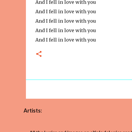
And I fell in love with you
And I fell in love with you
And I fell in love with you
And I fell in love with you
And I fell in love with you
Artists: