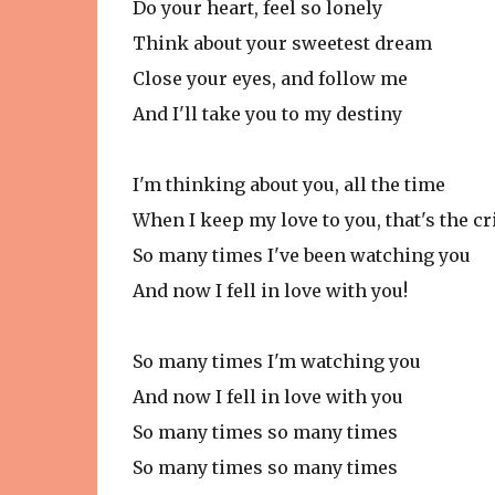
Do your heart, feel so lonely
Think about your sweetest dream
Close your eyes, and follow me
And I'll take you to my destiny
I'm thinking about you, all the time
When I keep my love to you, that's the c
So many times I've been watching you
And now I fell in love with you!
So many times I'm watching you
And now I fell in love with you
So many times so many times
So many times so many times