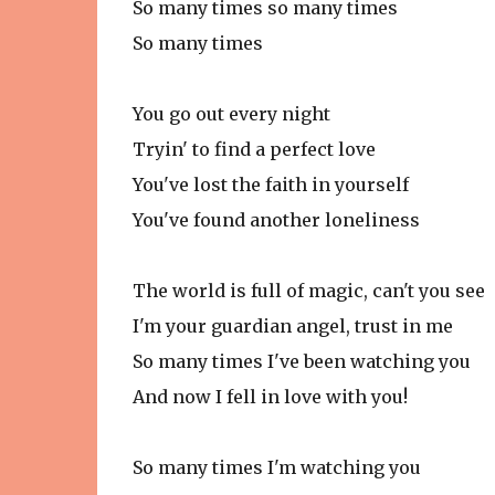
So many times so many times
So many times
You go out every night
Tryin' to find a perfect love
You've lost the faith in yourself
You've found another loneliness
The world is full of magic, can't you see
I'm your guardian angel, trust in me
So many times I've been watching you
And now I fell in love with you!
So many times I'm watching you