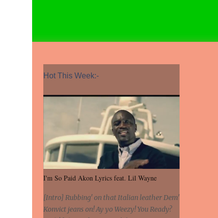
Hot This Week:-
I'm So Paid Akon Lyrics feat. Lil Wayne
[Intro] Rubbing' on that Italian leather Dem'
Konvict jeans on! Ay yo Weezy! You Ready?