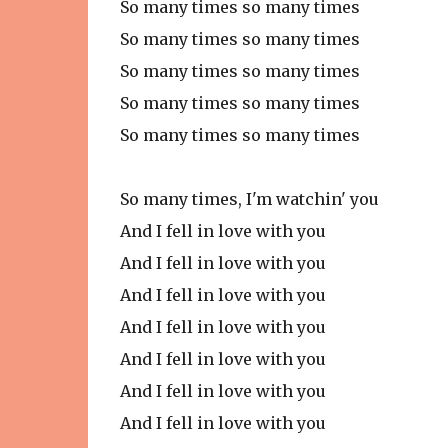
So many times so many times
So many times so many times
So many times so many times
So many times so many times
So many times so many times
So many times, I'm watchin' you
And I fell in love with you
And I fell in love with you
And I fell in love with you
And I fell in love with you
And I fell in love with you
And I fell in love with you
And I fell in love with you