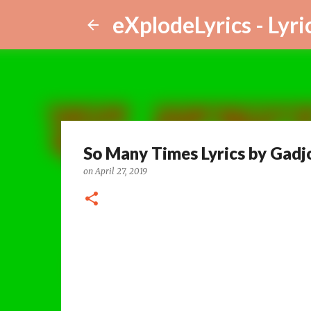
eXplodeLyrics - Lyri
So Many Times Lyrics by Gadj
on
April 27, 2019