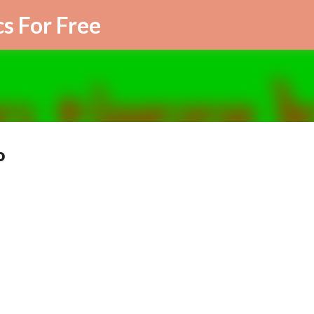
Skip to main content
cs For Free
o