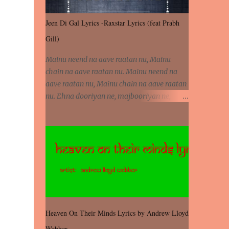
Jeen Di Gal Lyrics -Raxstar Lyrics (feat Prabh
Gill)
Mainu neend na aave raatan nu, Mainu
chain na aave raatan nu. Mainu neend na
aave raatan nu, Mainu chain na aave raatan
nu. Ehna dooriyan ne, majbooriyan ne,
khoya dilbar mera. Kiton aa vi ja ve, fera pa
vi ja ve, Nahio lagda dil mera... Tere bina
jeen di gal badi aukhi lagdi. Khaare hanju
peen di gal badi aukhi lagdi. Eh dooriyan
mita de sohneya, Ve aja chheti aa ve
sohneya. Na jind muk jaave sohneya, Ve aja
chheti aa ve sohneya. Sadeyan naseeban
wali kyon majboori ae, Saade vich payi
rabba kyon enni doori ae. Sadeyan naseeban
Heaven On Their Minds Lyrics by Andrew Lloyd
wali kyon majboori ae, Saade vich payi
Webber