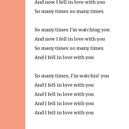
And now I fell in love with you
So many times so many times
So many times I'm watching you
And now I fell in love with you
So many times so many times
And I fell in love with you
So many times, I'm watchin' you
And I fell in love with you
And I fell in love with you
And I fell in love with you
And I fell in love with you