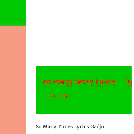
So Many Times Lyrics Gadjo