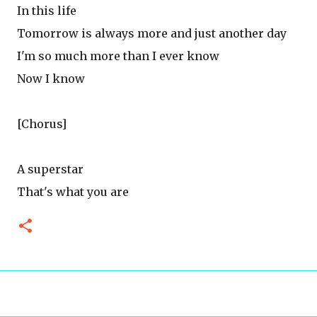
In this life
Tomorrow is always more and just another day
I'm so much more than I ever know
Now I know
[Chorus]
A superstar
That's what you are