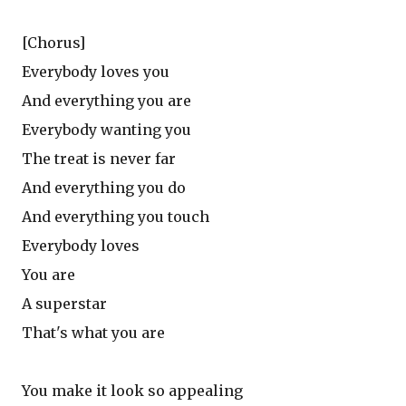
[Chorus]
Everybody loves you
And everything you are
Everybody wanting you
The treat is never far
And everything you do
And everything you touch
Everybody loves
You are
A superstar
That's what you are
You make it look so appealing