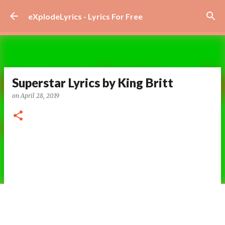
Skip to main content
eXplodeLyrics - Lyrics For Free
Superstar Lyrics by King Britt
on
April 28, 2019