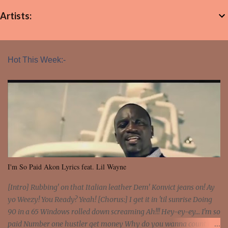
Artists:
Hot This Week:-
I'm So Paid Akon Lyrics feat. Lil Wayne
[Intro] Rubbing' on that Italian leather Dem' Konvict jeans on! Ay
yo Weezy! You Ready? Yeah! [Chorus:] I get it in 'til sunrise Doing
90 in a 65 Windows rolled down screaming Ah!!! Hey-ey-ey... I'm so
paid Number one hustler get money Why do you wanna count my