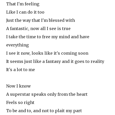
That I'm feeling
Like I can do it too
Just the way that I'm blessed with
A fantastic, now all I see is true
I take the time to free my mind and have
everything
I see it now, looks like it's coming soon
It seems just like a fantasy and it goes to reality
It's a lot to me
Now I know
A superstar speaks only from the heart
Feels so right
To be and to, and not to plait my part