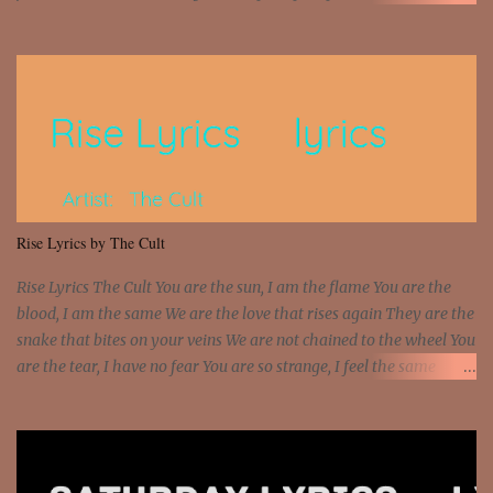
money? I'm a hustler don't need them! One of them you all see! I'm
so paid [Verse 1] I see police on the crooked I Doing a 100 on the
Interstate 95 My shawty leanin' blasting that Do or Die Pushin'
that motherfuckin' wood cause we certified Got a system that ll
beat and knock your wall off Got a pump under my seat, the
sawed-off Got a bunch of goons, hoping they never call off I'm a
sniper sitting on the roof already saw you all It ain't too much to
put a strain on me That's the reason why I had to put the blame on
me I rather have them dollar bills rain on me Then let them haters
Rise Lyrics by The Cult
come and make the name of me That's why... [Chorus] [Verse ...
Rise Lyrics The Cult You are the sun, I am the flame You are the
blood, I am the same We are the love that rises again They are the
snake that bites on your veins We are not chained to the wheel You
are the tear, I have no fear You are so strange, I feel the same
Sorceress mind, we ride again We are not chained to the wheel, to
the wheel It's the way that you feel It's the truth in your eye You
got wings upon your back and you can fly It's the way that you
feel It's the truth in your eye 'Cause you're up against the world