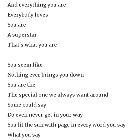
And everything you are
Everybody loves
You are
A superstar
That's what you are
You seem like
Nothing ever brings you down
You are the
The special one we always want around
Some could say
Do even never get in your way
You lit the sun with page in every word you say
What you say