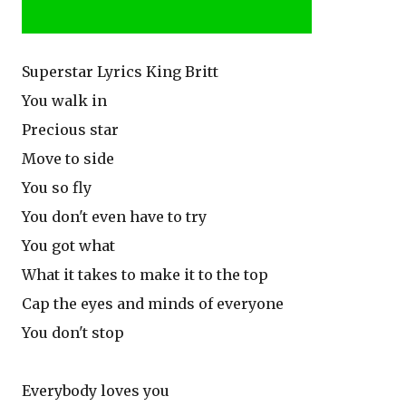
Superstar Lyrics King Britt
You walk in
Precious star
Move to side
You so fly
You don't even have to try
You got what
What it takes to make it to the top
Cap the eyes and minds of everyone
You don't stop
Everybody loves you