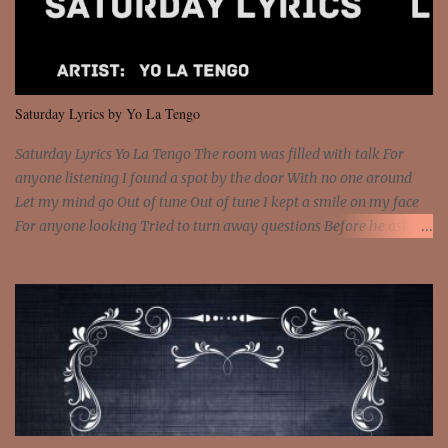
and still you rise And still you rise You are alive and high in my
dreams You are the stars that mystify me And you are the wolf
that frightens the thief And you are the voice that they disbelieve
We are not chained to the wheel And you are the spark that sets us
all free We are not chained to the wheel, to the wheel It's the way
Saturday Lyrics by Yo La Tengo
that you feel It's the truth in your eye You got wings upon yo...
Saturday Lyrics Yo La Tengo The room was filled with talk For
anyone listening I found a spot by the door With no one around
Let my mind go Out of tune Out of tune I kept a smile on my face
For anyone looking Tried to turn away questions Before he asked
Let my mind go Out of tune Out of tune I was engrossed in the film
Without really watching Said, "who's the guy with the gun?" As if I
was involved Let my mind go Out of tune Out of tune