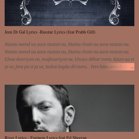
Jeen Di Gal Lyrics -Raxstar Lyrics (feat Prabh Gill)
Mainu neend na aave raatan nu, Mainu chain na aave raatan nu.
Mainu neend na aave raatan nu, Mainu chain na aave raatan nu.
Ehna dooriyan ne, majbooriyan ne, khoya dilbar mera. Kiton aa vi
ja ve, fera pa vi ja ve, Nahio lagda dil mera... Tere bina jeen di gal
badi aukhi lagdi. Khaare hanju peen di gal badi aukhi lagdi. Eh
dooriyan mita de sohneya, Ve aja chheti aa ve sohneya. Na jind
muk jaave sohneya, Ve aja chheti aa ve sohneya. Sadeyan
naseeban wali kyon majboori ae, Saade vich payi rabba kyon enni
doori ae. Sadeyan naseeban wali kyon majboori ae, Saade vich
payi rabba kyon enni doori ae. Dil khol khol, kujh bol bol, Tera
vekhda haan chehra. Bura haal haal, na taal taal, Mainu pyar
aave tera. Tere bina jeen di gal badi aukhi lagdi. Khaare hanju
peen di gal badi aukhi lagdi. Eh dooriyan mita de sohneya, Ve aja
River Lyrics - Eminem Lyrics feat Ed Sheeran