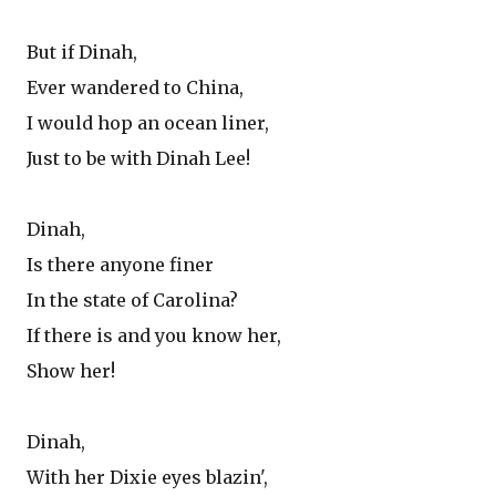
But if Dinah,
Ever wandered to China,
I would hop an ocean liner,
Just to be with Dinah Lee!
Dinah,
Is there anyone finer
In the state of Carolina?
If there is and you know her,
Show her!
Dinah,
With her Dixie eyes blazin',