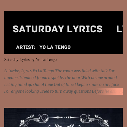
Sorceress mind, we ride again We are not chained to the wheel, to
the wheel It's the way that you feel It's the truth in your eye You
got wings upon your back and you can fly It's the way that you
feel It's the truth in your eye 'Cause you're up against the world
and still you rise And still you rise You are alive and high in my
dreams You are the stars that mystify me And you are the wolf
that frightens the thief And you are the voice that they disbelieve
We are not chained to the wheel And you are the spark that sets us
all free We are not chained to the wheel, to the wheel It's the way
Saturday Lyrics by Yo La Tengo
that you feel It's the truth in your eye You got wings upon yo...
Saturday Lyrics Yo La Tengo The room was filled with talk For
anyone listening I found a spot by the door With no one around
Let my mind go Out of tune Out of tune I kept a smile on my face
For anyone looking Tried to turn away questions Before he asked
Let my mind go Out of tune Out of tune I was engrossed in the film
Without really watching Said, "who's the guy with the gun?" As if I
was involved Let my mind go Out of tune Out of tune