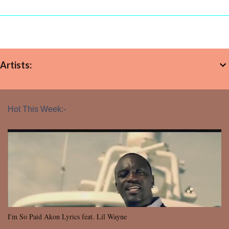
Artists:
Hot This Week:-
I'm So Paid Akon Lyrics feat. Lil Wayne