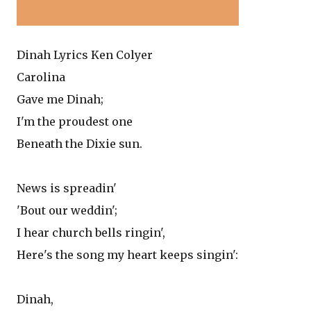
Dinah Lyrics Ken Colyer
Carolina
Gave me Dinah;
I'm the proudest one
Beneath the Dixie sun.
News is spreadin'
'Bout our weddin';
I hear church bells ringin',
Here's the song my heart keeps singin':
Dinah,