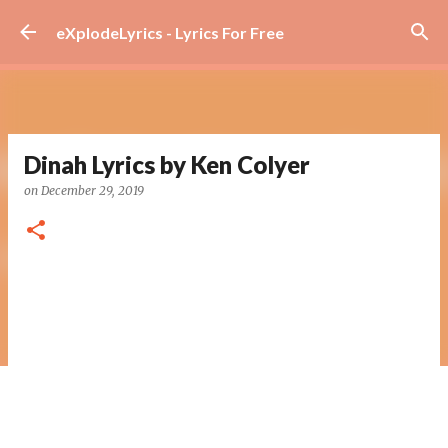
Skip to main content
eXplodeLyrics - Lyrics For Free
Dinah Lyrics by Ken Colyer
on
December 29, 2019