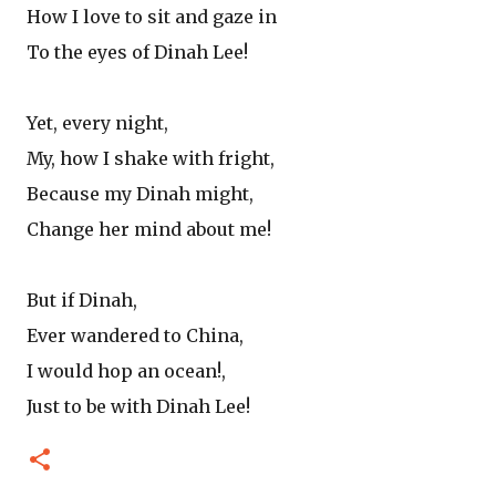
How I love to sit and gaze in
To the eyes of Dinah Lee!
Yet, every night,
My, how I shake with fright,
Because my Dinah might,
Change her mind about me!
But if Dinah,
Ever wandered to China,
I would hop an ocean!,
Just to be with Dinah Lee!