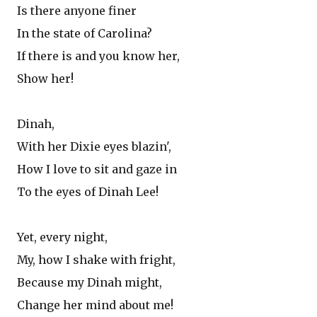
Is there anyone finer
In the state of Carolina?
If there is and you know her,
Show her!
Dinah,
With her Dixie eyes blazin',
How I love to sit and gaze in
To the eyes of Dinah Lee!
Yet, every night,
My, how I shake with fright,
Because my Dinah might,
Change her mind about me!