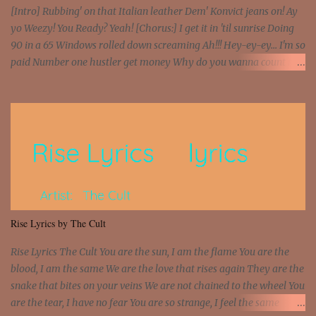
[Intro] Rubbing' on that Italian leather Dem' Konvict jeans on! Ay
yo Weezy! You Ready? Yeah! [Chorus:] I get it in 'til sunrise Doing
90 in a 65 Windows rolled down screaming Ah!!! Hey-ey-ey... I'm so
paid Number one hustler get money Why do you wanna count my
money? I'm a hustler don't need them! One of them you all see! I'm
so paid [Verse 1] I see police on the crooked I Doing a 100 on the
Interstate 95 My shawty leanin' blasting that Do or Die Pushin'
that motherfuckin' wood cause we certified Got a system that ll
beat and knock your wall off Got a pump under my seat, the
sawed-off Got a bunch of goons, hoping they never call off I'm a
sniper sitting on the roof already saw you all It ain't too much to
put a strain on me That's the reason why I had to put the blame on
me I rather have them dollar bills rain on me Then let them haters
Rise Lyrics by The Cult
come and make the name of me That's why... [Chorus] [Verse ...
Rise Lyrics The Cult You are the sun, I am the flame You are the
blood, I am the same We are the love that rises again They are the
snake that bites on your veins We are not chained to the wheel You
are the tear, I have no fear You are so strange, I feel the same