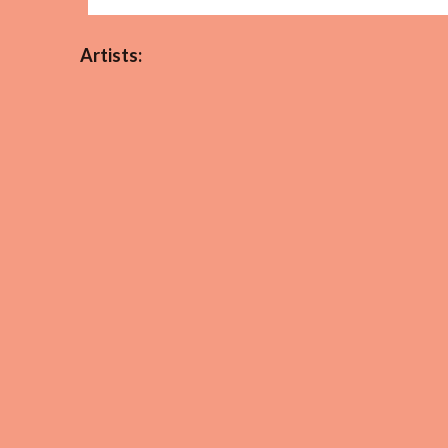
Artists: