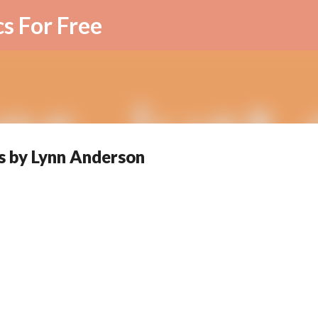
Skip to main content
cs For Free
s by Lynn Anderson