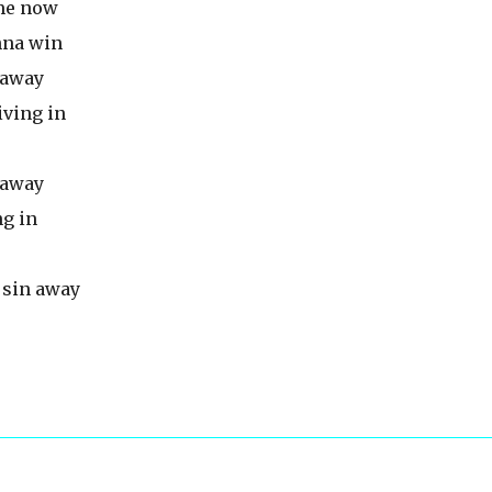
 me now
onna win
n away
iving in
n away
ng in
a sin away