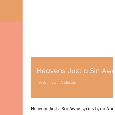
Heavens Just a Sin Away Lyrics Lynn An