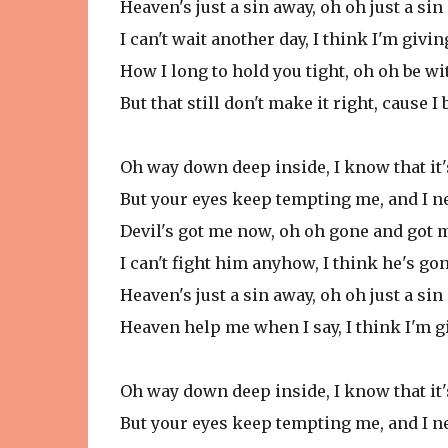
Heaven's just a sin away, oh oh just a si
I can't wait another day, I think I'm givin
How I long to hold you tight, oh oh be wi
But that still don't make it right, cause I
Oh way down deep inside, I know that it'
But your eyes keep tempting me, and I n
Devil's got me now, oh oh gone and got
I can't fight him anyhow, I think he's g
Heaven's just a sin away, oh oh just a si
Heaven help me when I say, I think I'm g
Oh way down deep inside, I know that it'
But your eyes keep tempting me, and I n