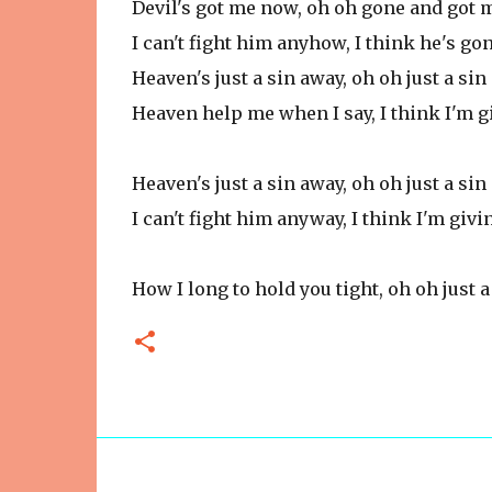
Devil's got me now, oh oh gone and got
I can't fight him anyhow, I think he's g
Heaven's just a sin away, oh oh just a si
Heaven help me when I say, I think I'm g
Heaven's just a sin away, oh oh just a si
I can't fight him anyway, I think I'm givi
How I long to hold you tight, oh oh just 