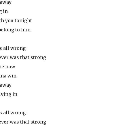
n away
g in
th you tonight
 belong to him
s all wrong
ever was that strong
 me now
onna win
n away
iving in
s all wrong
ever was that strong