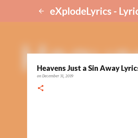
eXplodeLyrics - Lyri
Heavens Just a Sin Away Lyric
on
December 31, 2019