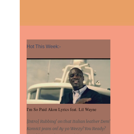
Hot This Week:-
I'm So Paid Akon Lyrics feat. Lil Wayne
[Intro] Rubbing' on that Italian leather Dem'
Konvict jeans on! Ay yo Weezy! You Ready?