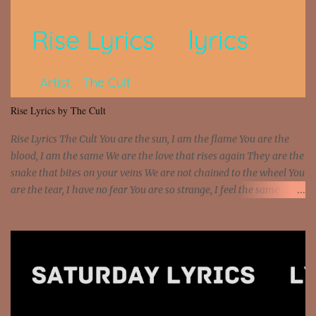
Interstate 95 My shawty leanin' blasting that Do or Die Pushin'
that motherfuckin' wood cause we certified Got a system that ll
beat and knock your wall off Got a pump under my seat, the
sawed-off Got a bunch of goons, hoping they never call off I'm a
sniper sitting on the roof already saw you all It ain't too much to
put a strain on me That's the reason why I had to put the blame on
me I rather have them dollar bills rain on me Then let them haters
Rise Lyrics by The Cult
come and make the name of me That's why... [Chorus] [Verse ...
Rise Lyrics The Cult You are the sun, I am the flame You are the
blood, I am the same We are the love that rises again They are the
snake that bites on your veins We are not chained to the wheel You
are the tear, I have no fear You are so strange, I feel the same
Sorceress mind, we ride again We are not chained to the wheel, to
the wheel It's the way that you feel It's the truth in your eye You
got wings upon your back and you can fly It's the way that you
feel It's the truth in your eye 'Cause you're up against the world
and still you rise And still you rise You are alive and high in my
dreams You are the stars that mystify me And you are the wolf
that frightens the thief And you are the voice that they disbelieve