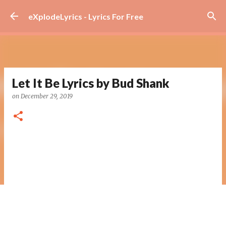
Skip to main content
eXplodeLyrics - Lyrics For Free
Let It Be Lyrics by Bud Shank
on
December 29, 2019