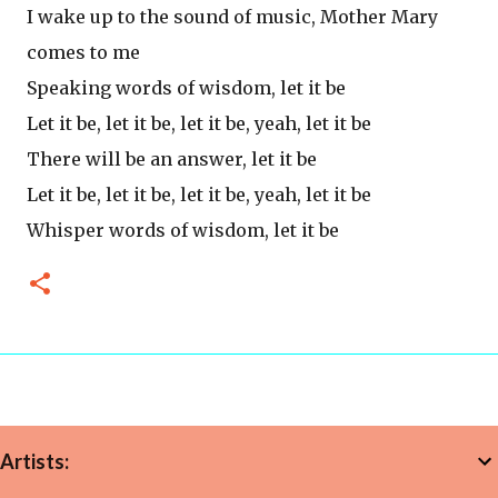
I wake up to the sound of music, Mother Mary
comes to me
Speaking words of wisdom, let it be
Let it be, let it be, let it be, yeah, let it be
There will be an answer, let it be
Let it be, let it be, let it be, yeah, let it be
Whisper words of wisdom, let it be
Artists: