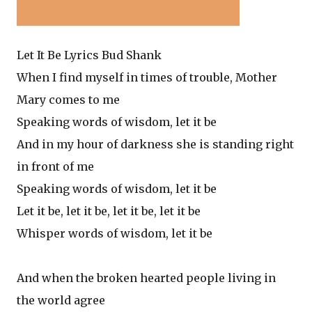
Let It Be Lyrics Bud Shank
When I find myself in times of trouble, Mother
Mary comes to me
Speaking words of wisdom, let it be
And in my hour of darkness she is standing right
in front of me
Speaking words of wisdom, let it be
Let it be, let it be, let it be, let it be
Whisper words of wisdom, let it be
And when the broken hearted people living in
the world agree