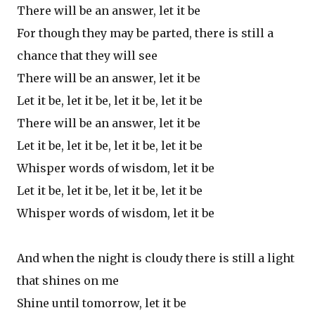
There will be an answer, let it be
For though they may be parted, there is still a
chance that they will see
There will be an answer, let it be
Let it be, let it be, let it be, let it be
There will be an answer, let it be
Let it be, let it be, let it be, let it be
Whisper words of wisdom, let it be
Let it be, let it be, let it be, let it be
Whisper words of wisdom, let it be
And when the night is cloudy there is still a light
that shines on me
Shine until tomorrow, let it be