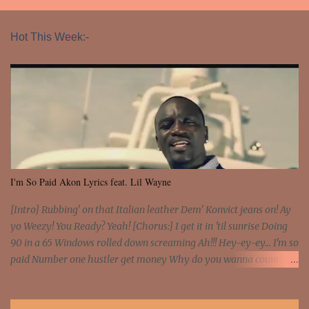
Hot This Week:-
I'm So Paid Akon Lyrics feat. Lil Wayne
[Intro] Rubbing' on that Italian leather Dem' Konvict jeans on! Ay
yo Weezy! You Ready? Yeah! [Chorus:] I get it in 'til sunrise Doing
90 in a 65 Windows rolled down screaming Ah!!! Hey-ey-ey... I'm so
paid Number one hustler get money Why do you wanna count my
money? I'm a hustler don't need them! One of them you all see! I'm
so paid [Verse 1] I see police on the crooked I Doing a 100 on the