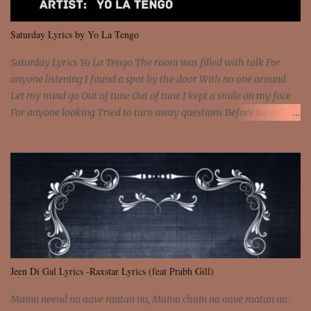
We are not chained to the wheel And you are the spark that sets us
all free We are not chained to the wheel, to the wheel It's the way
Saturday Lyrics by Yo La Tengo
that you feel It's the truth in your eye You got wings upon yo...
Saturday Lyrics Yo La Tengo The room was filled with talk For
anyone listening I found a spot by the door With no one around
Let my mind go Out of tune Out of tune I kept a smile on my face
For anyone looking Tried to turn away questions Before he asked
Let my mind go Out of tune Out of tune I was engrossed in the film
Without really watching Said, "who's the guy with the gun?" As if I
was involved Let my mind go Out of tune Out of tune
Jeen Di Gal Lyrics -Raxstar Lyrics (feat Prabh Gill)
Mainu neend na aave raatan nu, Mainu chain na aave raatan nu.