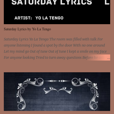
and still you rise And still you rise You are alive and high in my
dreams You are the stars that mystify me And you are the wolf
that frightens the thief And you are the voice that they disbelieve
We are not chained to the wheel And you are the spark that sets us
all free We are not chained to the wheel, to the wheel It's the way
Saturday Lyrics by Yo La Tengo
that you feel It's the truth in your eye You got wings upon yo...
Saturday Lyrics Yo La Tengo The room was filled with talk For
anyone listening I found a spot by the door With no one around
Let my mind go Out of tune Out of tune I kept a smile on my face
For anyone looking Tried to turn away questions Before he asked
Let my mind go Out of tune Out of tune I was engrossed in the film
Without really watching Said, "who's the guy with the gun?" As if I
was involved Let my mind go Out of tune Out of tune