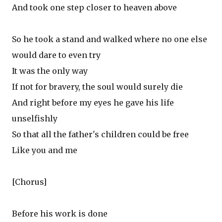
And took one step closer to heaven above
So he took a stand and walked where no one else
would dare to even try
It was the only way
If not for bravery, the soul would surely die
And right before my eyes he gave his life
unselfishly
So that all the father's children could be free
Like you and me
[Chorus]
Before his work is done