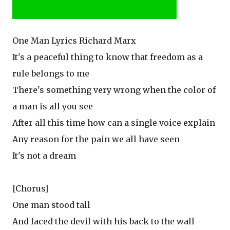
One Man Lyrics Richard Marx
It's a peaceful thing to know that freedom as a
rule belongs to me
There's something very wrong when the color of
a man is all you see
After all this time how can a single voice explain
Any reason for the pain we all have seen
It's not a dream
[Chorus]
One man stood tall
And faced the devil with his back to the wall