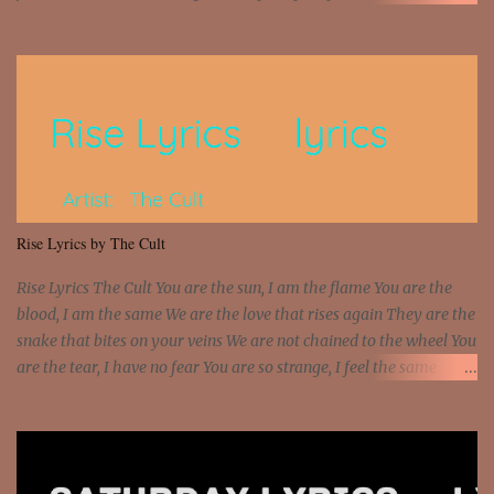
money? I'm a hustler don't need them! One of them you all see! I'm
so paid [Verse 1] I see police on the crooked I Doing a 100 on the
Interstate 95 My shawty leanin' blasting that Do or Die Pushin'
that motherfuckin' wood cause we certified Got a system that ll
beat and knock your wall off Got a pump under my seat, the
sawed-off Got a bunch of goons, hoping they never call off I'm a
sniper sitting on the roof already saw you all It ain't too much to
put a strain on me That's the reason why I had to put the blame on
me I rather have them dollar bills rain on me Then let them haters
Rise Lyrics by The Cult
come and make the name of me That's why... [Chorus] [Verse ...
Rise Lyrics The Cult You are the sun, I am the flame You are the
blood, I am the same We are the love that rises again They are the
snake that bites on your veins We are not chained to the wheel You
are the tear, I have no fear You are so strange, I feel the same
Sorceress mind, we ride again We are not chained to the wheel, to
the wheel It's the way that you feel It's the truth in your eye You
got wings upon your back and you can fly It's the way that you
feel It's the truth in your eye 'Cause you're up against the world