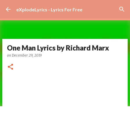
Skip to main content
eXplodeLyrics - Lyrics For Free
One Man Lyrics by Richard Marx
on
December 29, 2019