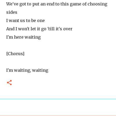
We've got to put an end to this game of choosing
sides
I want us to be one
And I won't let it go 'till it's over
I'm here waiting
[Chorus]
I'm waiting, waiting