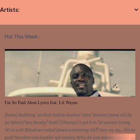
Artists:
Hot This Week:-
I'm So Paid Akon Lyrics feat. Lil Wayne
[Intro] Rubbing' on that Italian leather Dem' Konvict jeans on! Ay
yo Weezy! You Ready? Yeah! [Chorus:] I get it in 'til sunrise Doing
90 in a 65 Windows rolled down screaming Ah!!! Hey-ey-ey... I'm so
paid Number one hustler get money Why do you wanna count my