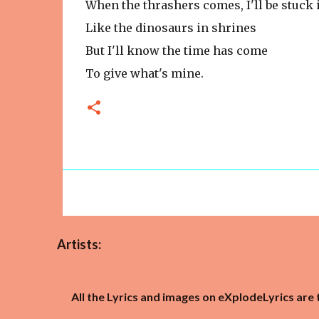
When the thrashers comes, I'll be stuck 
Like the dinosaurs in shrines
But I'll know the time has come
To give what's mine.
Artists:
All the Lyrics and images on eXplodeLyrics are 