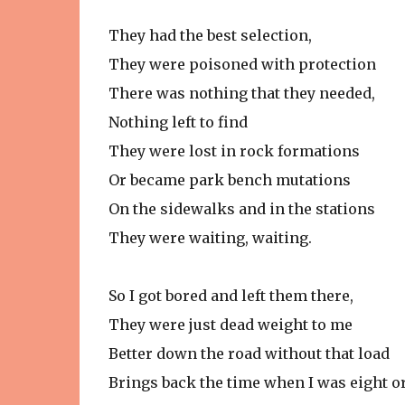
They had the best selection,
They were poisoned with protection
There was nothing that they needed,
Nothing left to find
They were lost in rock formations
Or became park bench mutations
On the sidewalks and in the stations
They were waiting, waiting.
So I got bored and left them there,
They were just dead weight to me
Better down the road without that load
Brings back the time when I was eight o