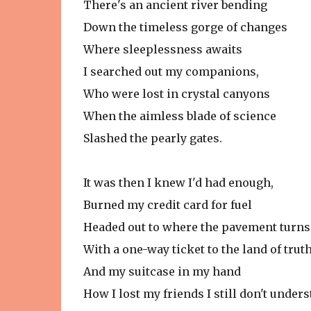
There's an ancient river bending
Down the timeless gorge of changes
Where sleeplessness awaits
I searched out my companions,
Who were lost in crystal canyons
When the aimless blade of science
Slashed the pearly gates.
It was then I knew I'd had enough,
Burned my credit card for fuel
Headed out to where the pavement turns
With a one-way ticket to the land of trut
And my suitcase in my hand
How I lost my friends I still don't unders