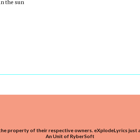
in the sun
the property of their respective owners. eXplodeLyrics just 
An Unit of
RyberSoft