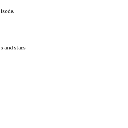
pisode.
s and stars