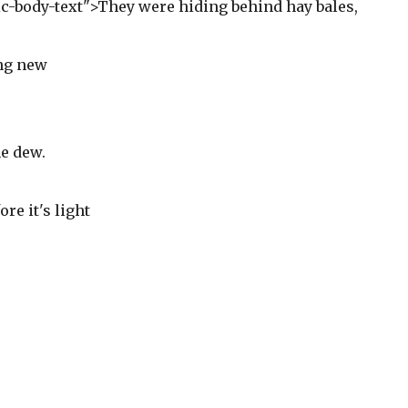
ric-body-text">They were hiding behind hay bales,
ing new
e dew.
ore it's light