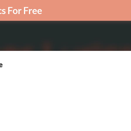
Skip to main content
cs For Free
e