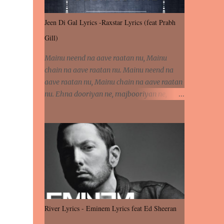
Jeen Di Gal Lyrics -Raxstar Lyrics (feat Prabh
Gill)
Mainu neend na aave raatan nu, Mainu
chain na aave raatan nu. Mainu neend na
aave raatan nu, Mainu chain na aave raatan
nu. Ehna dooriyan ne, majbooriyan ne,
khoya dilbar mera. Kiton aa vi ja ve, fera pa
vi ja ve, Nahio lagda dil mera... Tere bina
jeen di gal badi aukhi lagdi. Khaare hanju
peen di gal badi aukhi lagdi. Eh dooriyan
mita de sohneya, Ve aja chheti aa ve
sohneya. Na jind muk jaave sohneya, Ve aja
chheti aa ve sohneya. Sadeyan naseeban
wali kyon majboori ae, Saade vich payi
rabba kyon enni doori ae. Sadeyan naseeban
River Lyrics - Eminem Lyrics feat Ed Sheeran
wali kyon majboori ae, Saade vich payi