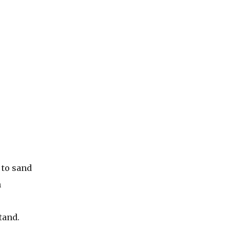
 to sand
h
tand.