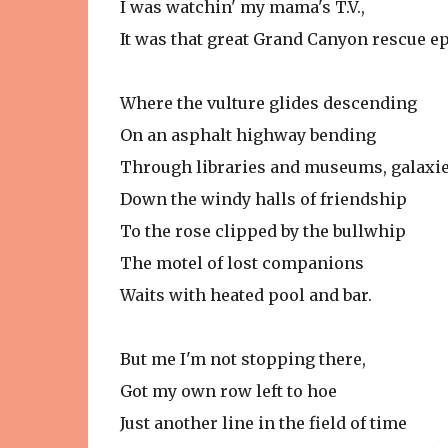
I was watchin' my mama's T.V.,
It was that great Grand Canyon rescue e
Where the vulture glides descending
On an asphalt highway bending
Through libraries and museums, galaxie
Down the windy halls of friendship
To the rose clipped by the bullwhip
The motel of lost companions
Waits with heated pool and bar.
But me I'm not stopping there,
Got my own row left to hoe
Just another line in the field of time