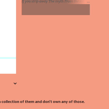
If you strip away The myth From the man
Knife in hand, says the relationship's
You will see Where we all Soon will be Jesus
hanging by a strip So she's been on the web...
You've started to believe The things they say
of you You really do believe This talk of God
is true And all the good you've done Will
soon be swept away You've begun to matter
more Than the things you say Listen Jesus I
don't like what I see All I ask is that you
listen to me And remember I've been your
right hand man all along You have set them
all on fire They think they've found the new
Messiah And they'll hurt you when they find
they're wrong I remember when this whole
thing began No talk of God then, we called
you a man And believe me My admiration
for you hasn't died But every word you say
today Gets twisted 'round some other way
And they'll hurt you if they think you've lied
a collection of them and don't own any of those.
...