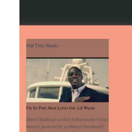
Hot This Week:-
I'm So Paid Akon Lyrics feat. Lil Wayne
[Intro] Rubbing' on that Italian leather Dem'
Konvict jeans on! Ay yo Weezy! You Ready?