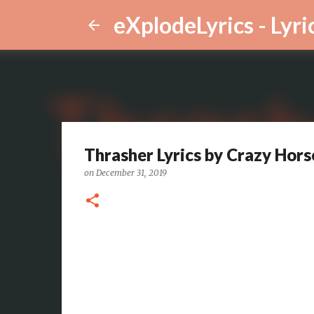
eXplodeLyrics - Lyri
Thrasher Lyrics by Crazy Hors
on
December 31, 2019