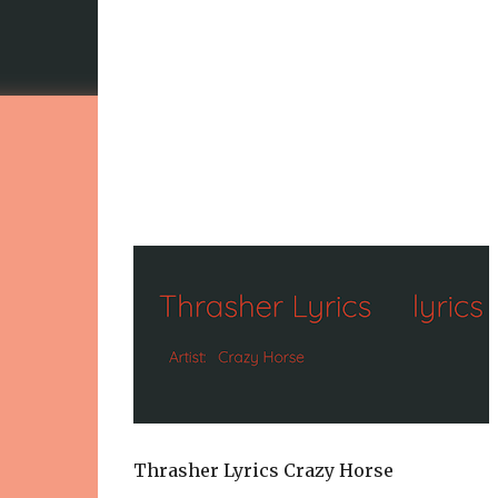
Thrasher Lyrics Crazy Horse