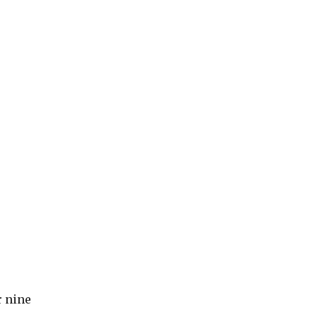
r nine