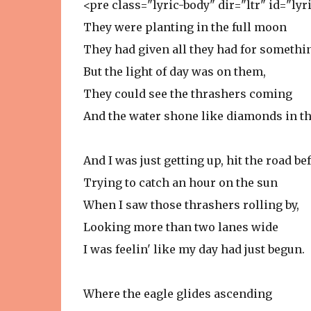
<pre class="lyric-body" dir="ltr" id="ly
They were planting in the full moon
They had given all they had for someth
But the light of day was on them,
They could see the thrashers coming
And the water shone like diamonds in th
And I was just getting up, hit the road bef
Trying to catch an hour on the sun
When I saw those thrashers rolling by,
Looking more than two lanes wide
I was feelin' like my day had just begun.
Where the eagle glides ascending