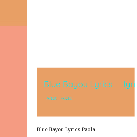
Blue Bayou Lyrics Paola