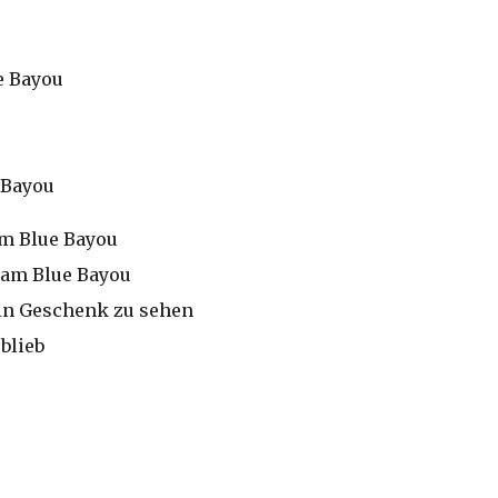
e Bayou
 Bayou
am Blue Bayou
, am Blue Bayou
 ein Geschenk zu sehen
blieb