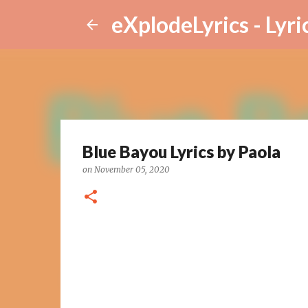
eXplodeLyrics - Lyri
Blue Bayou Lyrics by Paola
on
November 05, 2020