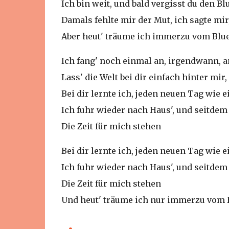
Ich bin weit, und bald vergisst du den Bl
Damals fehlte mir der Mut, ich sagte mir,
Aber heut' träume ich immerzu vom Blu
Ich fang' noch einmal an, irgendwann, 
Lass' die Welt bei dir einfach hinter mir
Bei dir lernte ich, jeden neuen Tag wie
Ich fuhr wieder nach Haus', und seitdem 
Die Zeit für mich stehen
Bei dir lernte ich, jeden neuen Tag wie
Ich fuhr wieder nach Haus', und seitdem 
Die Zeit für mich stehen
Und heut' träume ich nur immerzu vom 