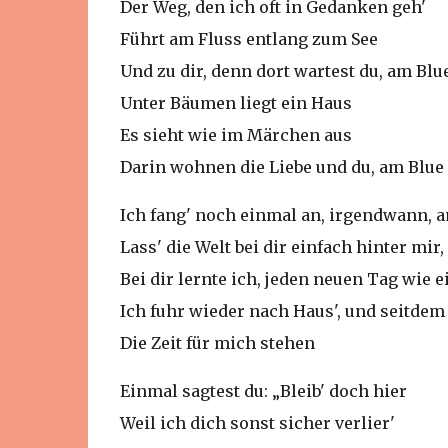
Der Weg, den ich oft in Gedanken geh'
Führt am Fluss entlang zum See
Und zu dir, denn dort wartest du, am Blu
Unter Bäumen liegt ein Haus
Es sieht wie im Märchen aus
Darin wohnen die Liebe und du, am Blue
Ich fang' noch einmal an, irgendwann, 
Lass' die Welt bei dir einfach hinter mir
Bei dir lernte ich, jeden neuen Tag wie
Ich fuhr wieder nach Haus', und seitdem 
Die Zeit für mich stehen
Einmal sagtest du: „Bleib' doch hier
Weil ich dich sonst sicher verlier'