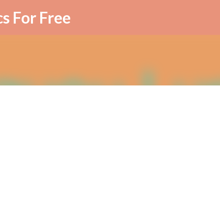
Skip to main content
cs For Free