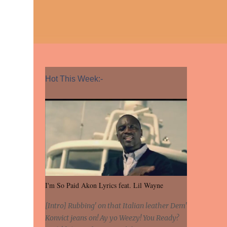
Hot This Week:-
I'm So Paid Akon Lyrics feat. Lil Wayne
[Intro] Rubbing' on that Italian leather Dem'
Konvict jeans on! Ay yo Weezy! You Ready?