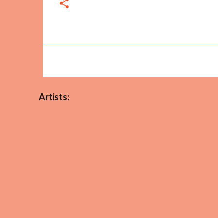
Artists: