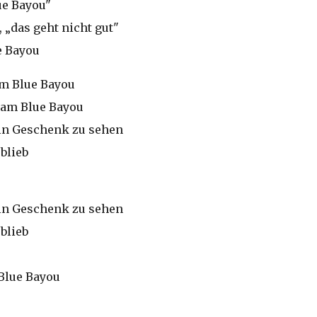
ue Bayou"
 „das geht nicht gut"
e Bayou
am Blue Bayou
, am Blue Bayou
 ein Geschenk zu sehen
blieb
 ein Geschenk zu sehen
blieb
Blue Bayou