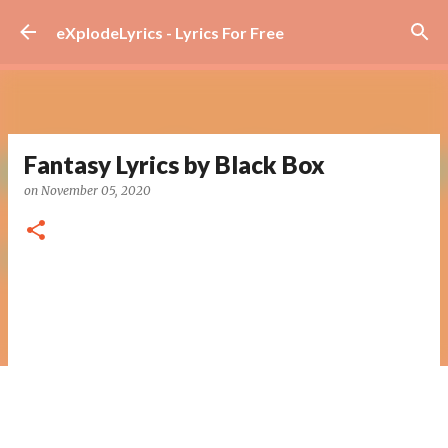
Skip to main content
eXplodeLyrics - Lyrics For Free
Fantasy Lyrics by Black Box
on
November 05, 2020