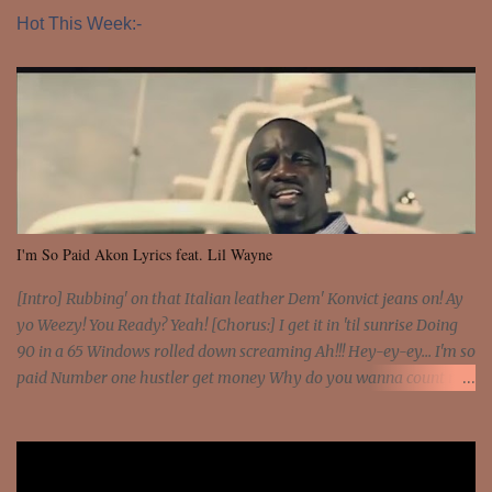
Hot This Week:-
I'm So Paid Akon Lyrics feat. Lil Wayne
[Intro] Rubbing' on that Italian leather Dem' Konvict jeans on! Ay
yo Weezy! You Ready? Yeah! [Chorus:] I get it in 'til sunrise Doing
90 in a 65 Windows rolled down screaming Ah!!! Hey-ey-ey... I'm so
paid Number one hustler get money Why do you wanna count my
money? I'm a hustler don't need them! One of them you all see! I'm
so paid [Verse 1] I see police on the crooked I Doing a 100 on the
Interstate 95 My shawty leanin' blasting that Do or Die Pushin'
that motherfuckin' wood cause we certified Got a system that ll