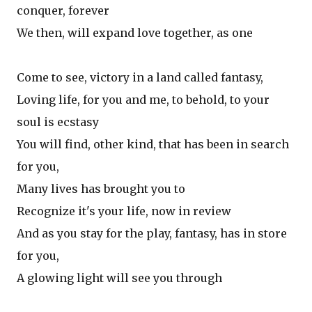
conquer, forever
We then, will expand love together, as one
Come to see, victory in a land called fantasy,
Loving life, for you and me, to behold, to your
soul is ecstasy
You will find, other kind, that has been in search
for you,
Many lives has brought you to
Recognize it's your life, now in review
And as you stay for the play, fantasy, has in store
for you,
A glowing light will see you through