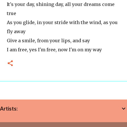
It's your day, shining day, all your dreams come
true
As you glide, in your stride with the wind, as you
fly away
Give a smile, from your lips, and say
I am free, yes I'm free, now I'm on my way
Artists: