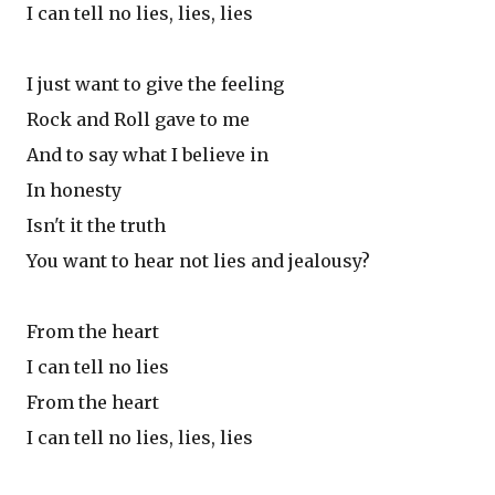
I can tell no lies, lies, lies
I just want to give the feeling
Rock and Roll gave to me
And to say what I believe in
In honesty
Isn't it the truth
You want to hear not lies and jealousy?
From the heart
I can tell no lies
From the heart
I can tell no lies, lies, lies