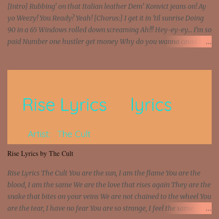
[Intro] Rubbing' on that Italian leather Dem' Konvict jeans on! Ay
yo Weezy! You Ready? Yeah! [Chorus:] I get it in 'til sunrise Doing
90 in a 65 Windows rolled down screaming Ah!!! Hey-ey-ey... I'm so
paid Number one hustler get money Why do you wanna count my
money? I'm a hustler don't need them! One of them you all see! I'm
so paid [Verse 1] I see police on the crooked I Doing a 100 on the
Interstate 95 My shawty leanin' blasting that Do or Die Pushin'
that motherfuckin' wood cause we certified Got a system that ll
beat and knock your wall off Got a pump under my seat, the
sawed-off Got a bunch of goons, hoping they never call off I'm a
sniper sitting on the roof already saw you all It ain't too much to
put a strain on me That's the reason why I had to put the blame on
me I rather have them dollar bills rain on me Then let them haters
Rise Lyrics by The Cult
come and make the name of me That's why... [Chorus] [Verse ...
Rise Lyrics The Cult You are the sun, I am the flame You are the
blood, I am the same We are the love that rises again They are the
snake that bites on your veins We are not chained to the wheel You
are the tear, I have no fear You are so strange, I feel the same