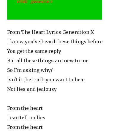
From The Heart Lyrics Generation X
I know you've heard these things before
You get the same reply
But all these things are new to me
So I'm asking why?
Isn't it the truth you want to hear
Not lies and jealousy
From the heart
I can tell no lies
From the heart