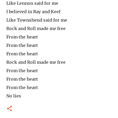
Like Lennon said for me
I believed in Ray and Keef
Like Townshend said for me
Rock and Roll made me free
From the heart
From the heart
From the heart
Rock and Roll made me free
From the heart
From the heart
From the heart
No lies