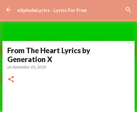
Skip to main content
eXplodeLyrics - Lyrics For Free
From The Heart Lyrics by
Generation X
on
November 05, 2020