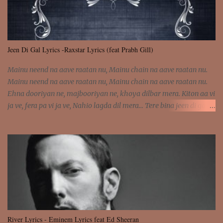
Jeen Di Gal Lyrics -Raxstar Lyrics (feat Prabh Gill)
Mainu neend na aave raatan nu, Mainu chain na aave raatan nu.
Mainu neend na aave raatan nu, Mainu chain na aave raatan nu.
Ehna dooriyan ne, majbooriyan ne, khoya dilbar mera. Kiton aa vi
ja ve, fera pa vi ja ve, Nahio lagda dil mera... Tere bina jeen di gal
badi aukhi lagdi. Khaare hanju peen di gal badi aukhi lagdi. Eh
dooriyan mita de sohneya, Ve aja chheti aa ve sohneya. Na jind
muk jaave sohneya, Ve aja chheti aa ve sohneya. Sadeyan
naseeban wali kyon majboori ae, Saade vich payi rabba kyon enni
doori ae. Sadeyan naseeban wali kyon majboori ae, Saade vich
payi rabba kyon enni doori ae. Dil khol khol, kujh bol bol, Tera
vekhda haan chehra. Bura haal haal, na taal taal, Mainu pyar
aave tera. Tere bina jeen di gal badi aukhi lagdi. Khaare hanju
peen di gal badi aukhi lagdi. Eh dooriyan mita de sohneya, Ve aja
River Lyrics - Eminem Lyrics feat Ed Sheeran