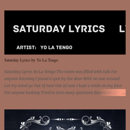
Sorceress mind, we ride again We are not chained to the wheel, to
the wheel It's the way that you feel It's the truth in your eye You
got wings upon your back and you can fly It's the way that you
feel It's the truth in your eye 'Cause you're up against the world
and still you rise And still you rise You are alive and high in my
dreams You are the stars that mystify me And you are the wolf
that frightens the thief And you are the voice that they disbelieve
We are not chained to the wheel And you are the spark that sets us
all free We are not chained to the wheel, to the wheel It's the way
Saturday Lyrics by Yo La Tengo
that you feel It's the truth in your eye You got wings upon yo...
Saturday Lyrics Yo La Tengo The room was filled with talk For
anyone listening I found a spot by the door With no one around
Let my mind go Out of tune Out of tune I kept a smile on my face
For anyone looking Tried to turn away questions Before he asked
Let my mind go Out of tune Out of tune I was engrossed in the film
Without really watching Said, "who's the guy with the gun?" As if I
was involved Let my mind go Out of tune Out of tune