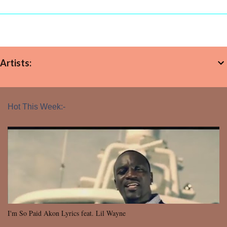
Artists:
Hot This Week:-
I'm So Paid Akon Lyrics feat. Lil Wayne