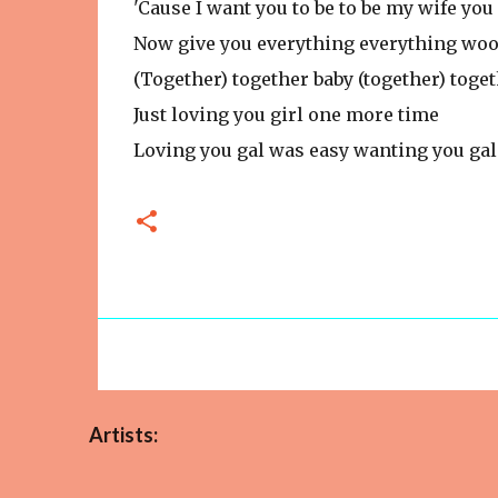
'Cause I want you to be to be my wife you 
Now give you everything everything wo
(Together) together baby (together) toge
Just loving you girl one more time
Loving you gal was easy wanting you gal
Artists: