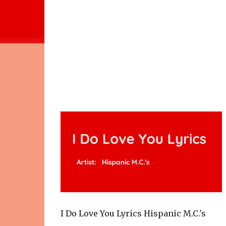
I Do Love You Lyrics Hispanic M.C.'s