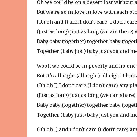
Oh we could be on a desert lost without a
But we're so in love in love with each o
(Oh oh and I) and I don't care (I don't c
(Just as long) just as long (we are there)
Baby baby (together) together baby (toget
Together (baby just) baby just you and m
Wooh we could be in poverty and no one 
But it's all right (all right) all right I
(Oh oh I) I don't care (I don't care) any
(Just as long) just as long (we can share
Baby baby (together) together baby (toget
Together (baby just) baby just you and m
(Oh oh I) and I don't care (I don't care)