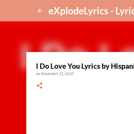
eXplodeLyrics - Lyri
I Do Love You Lyrics by Hispani
on
November 23, 2020