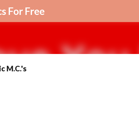
Skip to main content
cs For Free
c M.C.'s