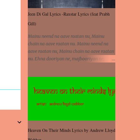
Jeen Di Gal Lyrics -Raxstar Lyrics (feat Prabh
Gill)
Mainu neend na aave raatan nu, Mainu
chain na aave raatan nu. Mainu neend na
aave raatan nu, Mainu chain na aave raatan
nu. Ehna dooriyan ne, majbooriyan ne,
khoya dilbar mera. Kiton aa vi ja ve, fera pa
vi ja ve, Nahio lagda dil mera... Tere bina
jeen di gal badi aukhi lagdi. Khaare hanju
peen di gal badi aukhi lagdi. Eh dooriyan
mita de sohneya, Ve aja chheti aa ve
sohneya. Na jind muk jaave sohneya, Ve aja
chheti aa ve sohneya. Sadeyan naseeban
wali kyon majboori ae, Saade vich payi
rabba kyon enni doori ae. Sadeyan naseeban
Heaven On Their Minds Lyrics by Andrew Lloyd
wali kyon majboori ae, Saade vich payi
Webber