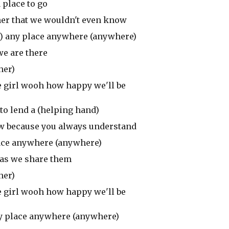
 place to go
ther that we wouldn't even know
are) any place anywhere (anywhere)
 we are there
her)
e girl wooh how happy we'll be
to lend a (helping hand)
 know because you always understand
 place anywhere (anywhere)
) as we share them
her)
e girl wooh how happy we'll be
 any place anywhere (anywhere)