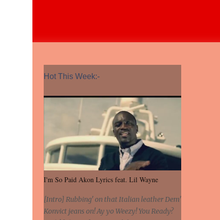
Hot This Week:-
I'm So Paid Akon Lyrics feat. Lil Wayne
[Intro] Rubbing' on that Italian leather Dem'
Konvict jeans on! Ay yo Weezy! You Ready?