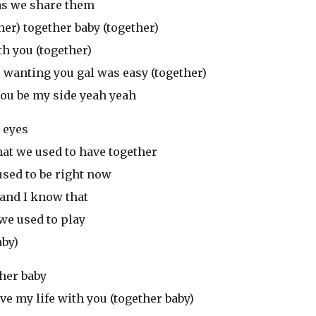
) as we share them
her) together baby (together)
th you (together)
) wanting you gal was easy (together)
you be my side yeah yeah
r eyes
hat we used to have together
used to be right now
 and I know that
e used to play
aby)
ther baby
ve my life with you (together baby)