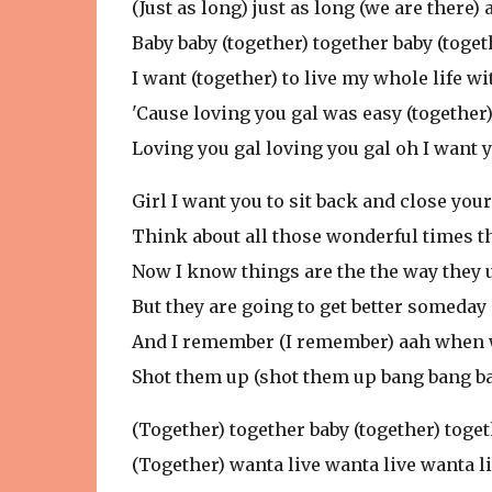
(Just as long) just as long (we are there
Baby baby (together) together baby (toget
I want (together) to live my whole life wi
'Cause loving you gal was easy (together
Loving you gal loving you gal oh I want 
Girl I want you to sit back and close you
Think about all those wonderful times t
Now I know things are the the way they 
But they are going to get better someday
And I remember (I remember) aah when w
Shot them up (shot them up bang bang b
(Together) together baby (together) toge
(Together) wanta live wanta live wanta li