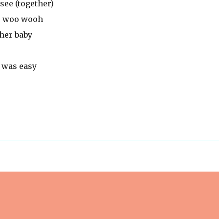
see (together)
o woo wooh
ther baby
 was easy