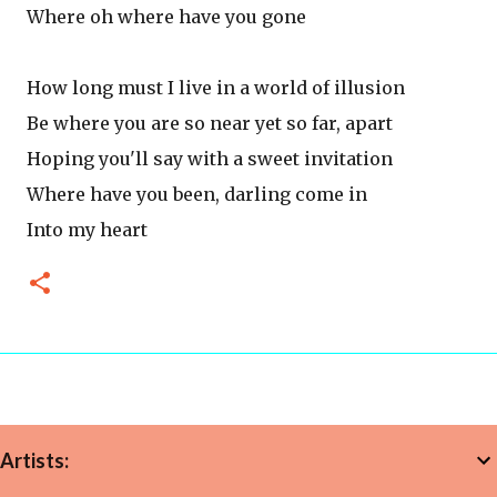
Where oh where have you gone
How long must I live in a world of illusion
Be where you are so near yet so far, apart
Hoping you'll say with a sweet invitation
Where have you been, darling come in
Into my heart
Artists: