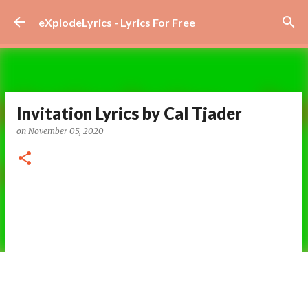
Skip to main content
eXplodeLyrics - Lyrics For Free
Invitation Lyrics by Cal Tjader
on
November 05, 2020