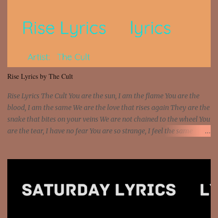
Interstate 95 My shawty leanin' blasting that Do or Die Pushin'
that motherfuckin' wood cause we certified Got a system that ll
beat and knock your wall off Got a pump under my seat, the
sawed-off Got a bunch of goons, hoping they never call off I'm a
sniper sitting on the roof already saw you all It ain't too much to
put a strain on me That's the reason why I had to put the blame on
me I rather have them dollar bills rain on me Then let them haters
Rise Lyrics by The Cult
come and make the name of me That's why... [Chorus] [Verse ...
Rise Lyrics The Cult You are the sun, I am the flame You are the
blood, I am the same We are the love that rises again They are the
snake that bites on your veins We are not chained to the wheel You
are the tear, I have no fear You are so strange, I feel the same
Sorceress mind, we ride again We are not chained to the wheel, to
the wheel It's the way that you feel It's the truth in your eye You
got wings upon your back and you can fly It's the way that you
feel It's the truth in your eye 'Cause you're up against the world
and still you rise And still you rise You are alive and high in my
dreams You are the stars that mystify me And you are the wolf
that frightens the thief And you are the voice that they disbelieve