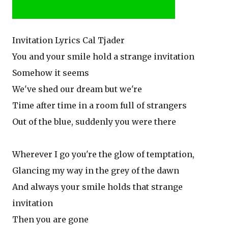
Invitation Lyrics Cal Tjader
You and your smile hold a strange invitation
Somehow it seems
We've shed our dream but we're
Time after time in a room full of strangers
Out of the blue, suddenly you were there
Wherever I go you're the glow of temptation,
Glancing my way in the grey of the dawn
And always your smile holds that strange
invitation
Then you are gone