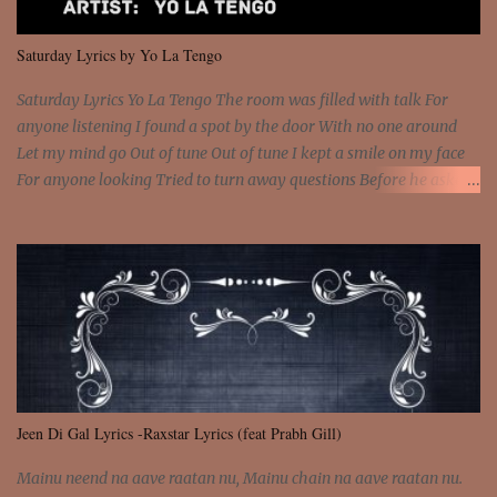
We are not chained to the wheel And you are the spark that sets us
all free We are not chained to the wheel, to the wheel It's the way
Saturday Lyrics by Yo La Tengo
that you feel It's the truth in your eye You got wings upon yo...
Saturday Lyrics Yo La Tengo The room was filled with talk For
anyone listening I found a spot by the door With no one around
Let my mind go Out of tune Out of tune I kept a smile on my face
For anyone looking Tried to turn away questions Before he asked
Let my mind go Out of tune Out of tune I was engrossed in the film
Without really watching Said, "who's the guy with the gun?" As if I
was involved Let my mind go Out of tune Out of tune
Jeen Di Gal Lyrics -Raxstar Lyrics (feat Prabh Gill)
Mainu neend na aave raatan nu, Mainu chain na aave raatan nu.