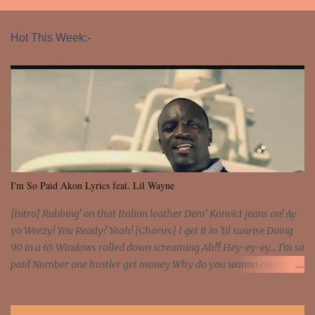
Hot This Week:-
I'm So Paid Akon Lyrics feat. Lil Wayne
[Intro] Rubbing' on that Italian leather Dem' Konvict jeans on! Ay
yo Weezy! You Ready? Yeah! [Chorus:] I get it in 'til sunrise Doing
90 in a 65 Windows rolled down screaming Ah!!! Hey-ey-ey... I'm so
paid Number one hustler get money Why do you wanna count my
money? I'm a hustler don't need them! One of them you all see! I'm
so paid [Verse 1] I see police on the crooked I Doing a 100 on the