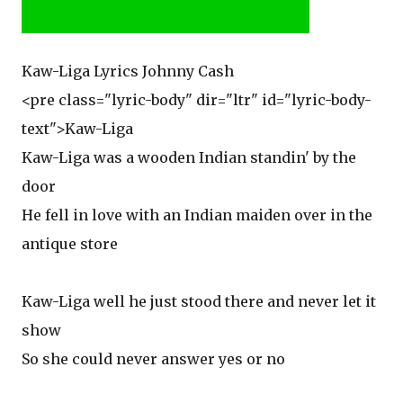
Kaw-Liga Lyrics Johnny Cash
<pre class="lyric-body" dir="ltr" id="lyric-body-
text">Kaw-Liga
Kaw-Liga was a wooden Indian standin' by the
door
He fell in love with an Indian maiden over in the
antique store
Kaw-Liga well he just stood there and never let it
show
So she could never answer yes or no