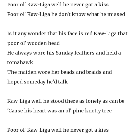
Poor ol' Kaw-Liga well he never got a kiss
Poor ol' Kaw-Liga he don't know what he missed
Is it any wonder that his face is red Kaw-Liga that
poor ol' wooden head
He always wore his Sunday feathers and held a
tomahawk
The maiden wore her beads and braids and
hoped someday he'd talk
Kaw-Liga well he stood there as lonely as can be
'Cause his heart was an ol' pine knotty tree
Poor ol' Kaw-Liga well he never got a kiss