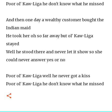
Poor ol' Kaw-Liga he don't know what he missed
And then one day a wealthy customer bought the
Indian maid
He took her oh so far away but ol' Kaw-Liga
stayed
Well he stood there and never let it show so she
could never answer yes or no
Poor ol' Kaw-Liga well he never got a kiss
Poor ol' Kaw-Liga he don't know what he missed