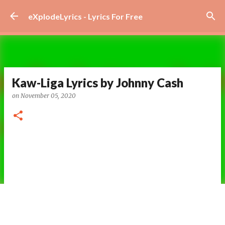
Skip to main content
eXplodeLyrics - Lyrics For Free
Kaw-Liga Lyrics by Johnny Cash
on
November 05, 2020