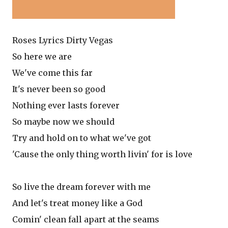
Roses Lyrics Dirty Vegas
So here we are
We've come this far
It's never been so good
Nothing ever lasts forever
So maybe now we should
Try and hold on to what we've got
'Cause the only thing worth livin' for is love
So live the dream forever with me
And let's treat money like a God
Comin' clean fall apart at the seams