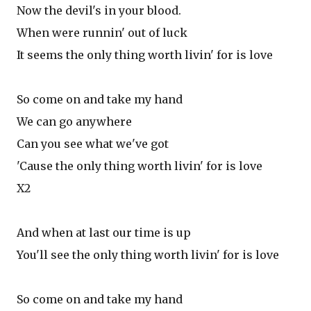
Now the devil's in your blood.
When were runnin' out of luck
It seems the only thing worth livin' for is love
So come on and take my hand
We can go anywhere
Can you see what we've got
'Cause the only thing worth livin' for is love
X2
And when at last our time is up
You'll see the only thing worth livin' for is love
So come on and take my hand