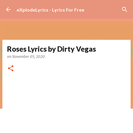
Skip to main content
eXplodeLyrics - Lyrics For Free
Roses Lyrics by Dirty Vegas
on
November 05, 2020