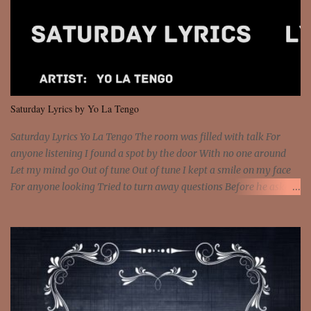
Interstate 95 My shawty leanin' blasting that Do or Die Pushin'
that motherfuckin' wood cause we certified Got a system that ll
beat and knock your wall off Got a pump under my seat, the
sawed-off Got a bunch of goons, hoping they never call off I'm a
sniper sitting on the roof already saw you all It ain't too much to
put a strain on me That's the reason why I had to put the blame on
me I rather have them dollar bills rain on me Then let them haters
Saturday Lyrics by Yo La Tengo
come and make the name of me That's why... [Chorus] [Verse ...
Saturday Lyrics Yo La Tengo The room was filled with talk For
anyone listening I found a spot by the door With no one around
Let my mind go Out of tune Out of tune I kept a smile on my face
For anyone looking Tried to turn away questions Before he asked
Let my mind go Out of tune Out of tune I was engrossed in the film
Without really watching Said, "who's the guy with the gun?" As if I
was involved Let my mind go Out of tune Out of tune