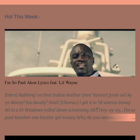
Hot This Week:-
I'm So Paid Akon Lyrics feat. Lil Wayne
[Intro] Rubbing' on that Italian leather Dem' Konvict jeans on! Ay
yo Weezy! You Ready? Yeah! [Chorus:] I get it in 'til sunrise Doing
90 in a 65 Windows rolled down screaming Ah!!! Hey-ey-ey... I'm so
paid Number one hustler get money Why do you wanna count my
money? I'm a hustler don't need them! One of them you all see! I'm
so paid [Verse 1] I see police on the crooked I Doing a 100 on the