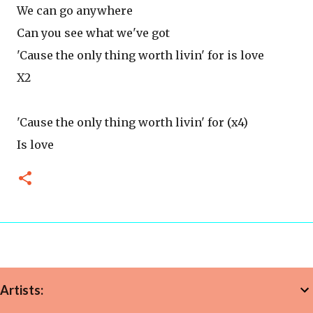
We can go anywhere
Can you see what we've got
'Cause the only thing worth livin' for is love
X2
'Cause the only thing worth livin' for (x4)
Is love
Artists: