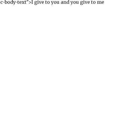
ic-body-text">I give to you and you give to me