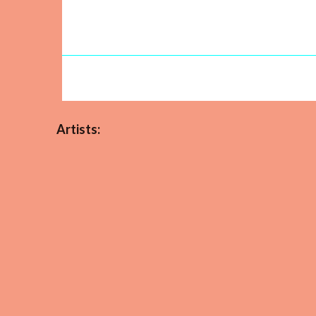
Artists: