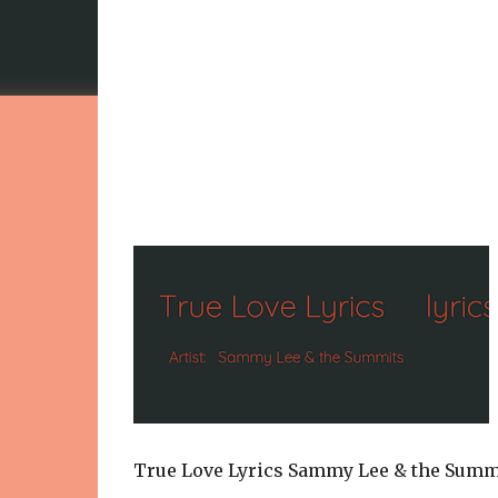
True Love Lyrics Sammy Lee & the Summ