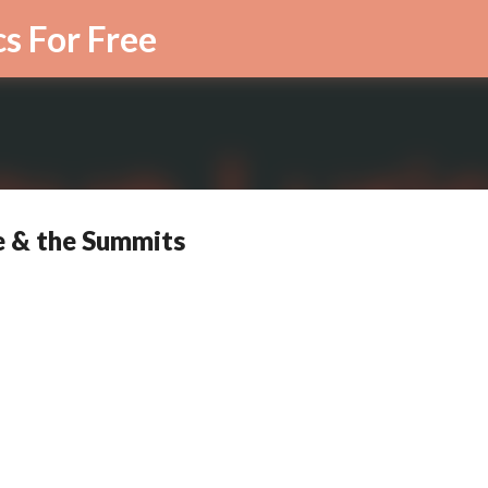
Skip to main content
cs For Free
e & the Summits