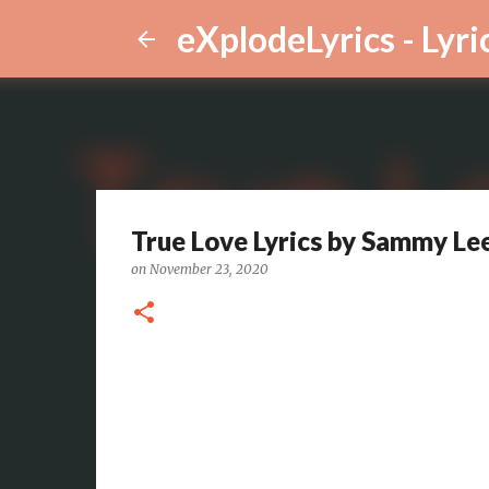
eXplodeLyrics - Lyri
True Love Lyrics by Sammy Le
on
November 23, 2020