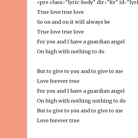
<pre class="lyric-body" dir="ltr" id="lyr
True love true love
So on and on it will always be
True love true love
For you and I have a guardian angel
On high with nothing to do
But to give to you and to give to me
Love forever true
For you and I have a guardian angel
On high with nothing nothing to do
But to give to you and to give to me
Love forever true