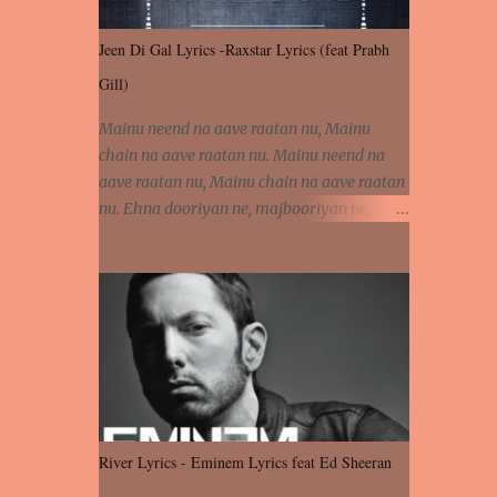
Jeen Di Gal Lyrics -Raxstar Lyrics (feat Prabh
Gill)
Mainu neend na aave raatan nu, Mainu
chain na aave raatan nu. Mainu neend na
aave raatan nu, Mainu chain na aave raatan
nu. Ehna dooriyan ne, majbooriyan ne,
khoya dilbar mera. Kiton aa vi ja ve, fera pa
vi ja ve, Nahio lagda dil mera... Tere bina
jeen di gal badi aukhi lagdi. Khaare hanju
peen di gal badi aukhi lagdi. Eh dooriyan
mita de sohneya, Ve aja chheti aa ve
sohneya. Na jind muk jaave sohneya, Ve aja
chheti aa ve sohneya. Sadeyan naseeban
wali kyon majboori ae, Saade vich payi
rabba kyon enni doori ae. Sadeyan naseeban
River Lyrics - Eminem Lyrics feat Ed Sheeran
wali kyon majboori ae, Saade vich payi