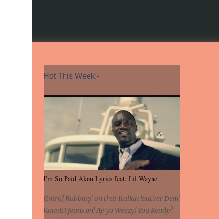
Hot This Week:-
I'm So Paid Akon Lyrics feat. Lil Wayne
[Intro] Rubbing' on that Italian leather Dem'
Konvict jeans on! Ay yo Weezy! You Ready?