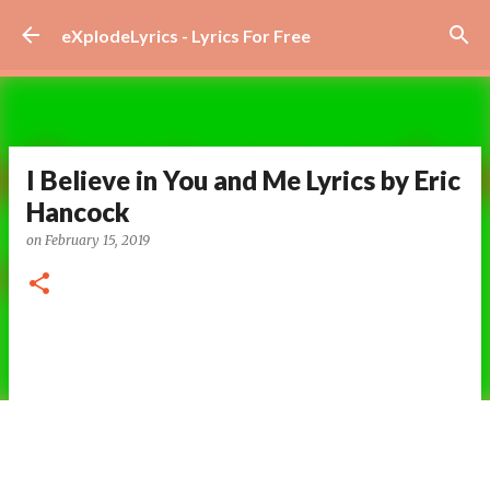
Skip to main content
eXplodeLyrics - Lyrics For Free
I Believe in You and Me Lyrics by Eric
Hancock
on
February 15, 2019