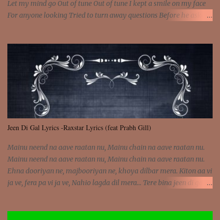
Let my mind go Out of tune Out of tune I kept a smile on my face
For anyone looking Tried to turn away questions Before he asked
Let my mind go Out of tune Out of tune I was engrossed in the film
Without really watching Said, "who's the guy with the gun?" As if I
was involved Let my mind go Out of tune Out of tune
Jeen Di Gal Lyrics -Raxstar Lyrics (feat Prabh Gill)
Mainu neend na aave raatan nu, Mainu chain na aave raatan nu.
Mainu neend na aave raatan nu, Mainu chain na aave raatan nu.
Ehna dooriyan ne, majbooriyan ne, khoya dilbar mera. Kiton aa vi
ja ve, fera pa vi ja ve, Nahio lagda dil mera... Tere bina jeen di gal
badi aukhi lagdi. Khaare hanju peen di gal badi aukhi lagdi. Eh
dooriyan mita de sohneya, Ve aja chheti aa ve sohneya. Na jind
muk jaave sohneya, Ve aja chheti aa ve sohneya. Sadeyan