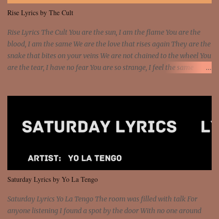
me I rather have them dollar bills rain on me Then let them haters
Rise Lyrics by The Cult
come and make the name of me That's why... [Chorus] [Verse ...
Rise Lyrics The Cult You are the sun, I am the flame You are the
blood, I am the same We are the love that rises again They are the
snake that bites on your veins We are not chained to the wheel You
are the tear, I have no fear You are so strange, I feel the same
Sorceress mind, we ride again We are not chained to the wheel, to
the wheel It's the way that you feel It's the truth in your eye You
got wings upon your back and you can fly It's the way that you
feel It's the truth in your eye 'Cause you're up against the world
and still you rise And still you rise You are alive and high in my
dreams You are the stars that mystify me And you are the wolf
that frightens the thief And you are the voice that they disbelieve
We are not chained to the wheel And you are the spark that sets us
all free We are not chained to the wheel, to the wheel It's the way
Saturday Lyrics by Yo La Tengo
that you feel It's the truth in your eye You got wings upon yo...
Saturday Lyrics Yo La Tengo The room was filled with talk For
anyone listening I found a spot by the door With no one around