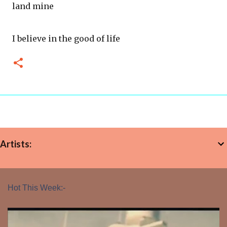
land mine
I believe in the good of life
Artists:
Hot This Week:-