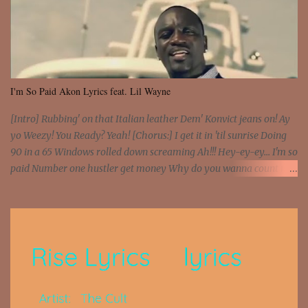
I'm So Paid Akon Lyrics feat. Lil Wayne
[Intro] Rubbing' on that Italian leather Dem' Konvict jeans on! Ay
yo Weezy! You Ready? Yeah! [Chorus:] I get it in 'til sunrise Doing
90 in a 65 Windows rolled down screaming Ah!!! Hey-ey-ey... I'm so
paid Number one hustler get money Why do you wanna count my
money? I'm a hustler don't need them! One of them you all see! I'm
so paid [Verse 1] I see police on the crooked I Doing a 100 on the
Interstate 95 My shawty leanin' blasting that Do or Die Pushin'
that motherfuckin' wood cause we certified Got a system that ll
beat and knock your wall off Got a pump under my seat, the
sawed-off Got a bunch of goons, hoping they never call off I'm a
sniper sitting on the roof already saw you all It ain't too much to
put a strain on me That's the reason why I had to put the blame on