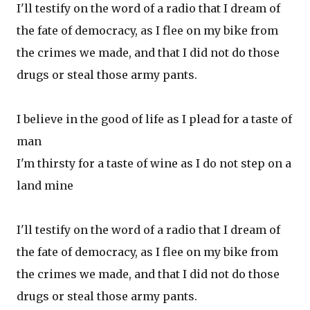
I'll testify on the word of a radio that I dream of
the fate of democracy, as I flee on my bike from
the crimes we made, and that I did not do those
drugs or steal those army pants.
I believe in the good of life as I plead for a taste of
man
I'm thirsty for a taste of wine as I do not step on a
land mine
I'll testify on the word of a radio that I dream of
the fate of democracy, as I flee on my bike from
the crimes we made, and that I did not do those
drugs or steal those army pants.