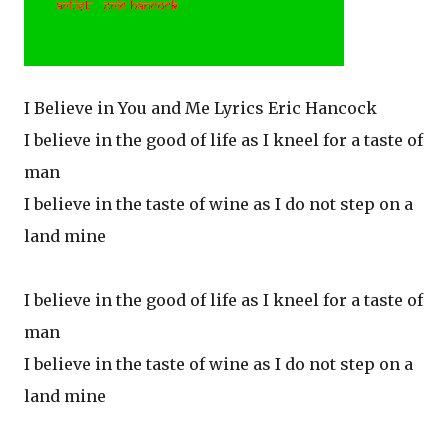
I Believe in You and Me Lyrics Eric Hancock
I believe in the good of life as I kneel for a taste of
man
I believe in the taste of wine as I do not step on a
land mine
I believe in the good of life as I kneel for a taste of
man
I believe in the taste of wine as I do not step on a
land mine