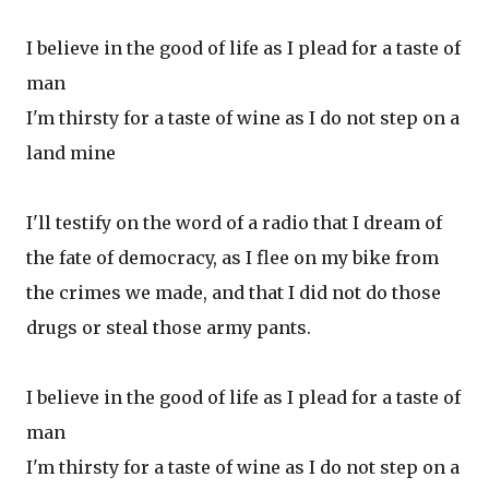
I believe in the good of life as I plead for a taste of
man
I'm thirsty for a taste of wine as I do not step on a
land mine
I'll testify on the word of a radio that I dream of
the fate of democracy, as I flee on my bike from
the crimes we made, and that I did not do those
drugs or steal those army pants.
I believe in the good of life as I plead for a taste of
man
I'm thirsty for a taste of wine as I do not step on a